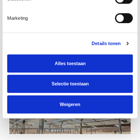
Marketing
Details tonen
Join us at Wind Europe 2026
Alles toestaan
Selectie toestaan
Weigeren