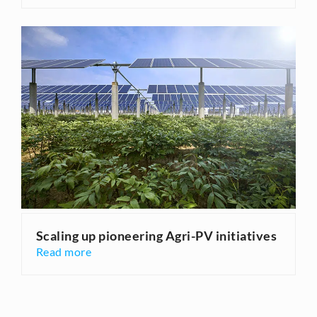
Scaling up pioneering Agri-PV initiatives
Read more