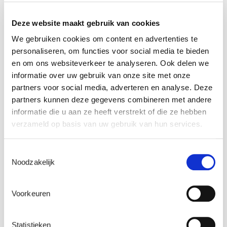
Deze website maakt gebruik van cookies
We gebruiken cookies om content en advertenties te
personaliseren, om functies voor social media te bieden
en om ons websiteverkeer te analyseren. Ook delen we
informatie over uw gebruik van onze site met onze
partners voor social media, adverteren en analyse. Deze
partners kunnen deze gegevens combineren met andere
informatie die u aan ze heeft verstrekt of die ze hebben
verzameld op basis van uw gebruik van hun services.
Wind expert – Aeroelastic modelling
Toestemmingsselectie
Noodzakelijk
Voorkeuren
Statistieken