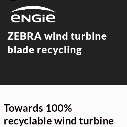
Skip
Open
Close
to
mobile
mobile
content
menu
menu
ZEBRA wind turbine
blade recycling
Towards 100%
recyclable wind turbine