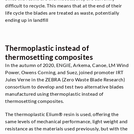
difficult to recycle. This means that at the end of their
life cycle the blades are treated as waste, potentially
ending up in landfill
Thermoplastic instead of
thermosetting composites
In the autumn of 2020, ENGIE, Arkema, Canoe, LM Wind
Power, Owens Corning, and Suez, joined promoter IRT
Jules Verne in the ZEBRA (Zero Waste Blade Research)
consortium to develop and test two alternative blades
manufactured using thermoplastic instead of
thermosetting composites.
The thermoplastic Elium® resin is used, offering the
same levels of mechanical performance, light weight and
resistance as the materials used previously, but with the