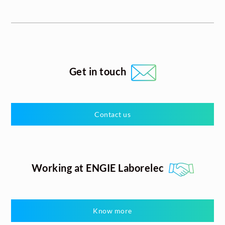
Get in touch
Contact us
Working at ENGIE Laborelec
Know more