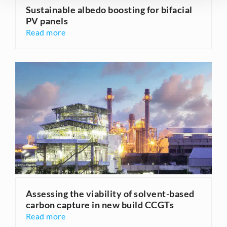
Sustainable albedo boosting for bifacial
PV panels
Read more
Assessing the viability of solvent-based
carbon capture in new build CCGTs
Read more