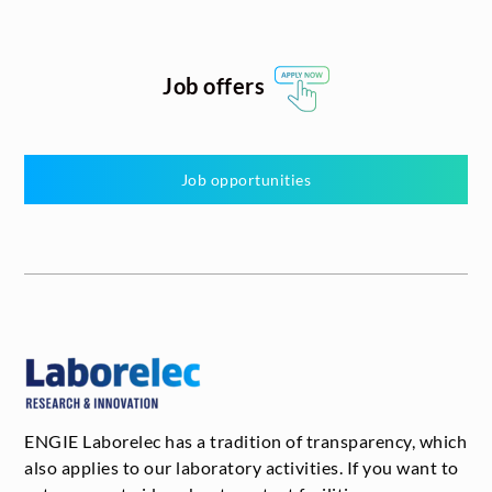
Job offers
Job opportunities
ENGIE Laborelec has a tradition of transparency, which
also applies to our laboratory activities. If you want to