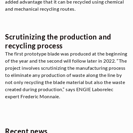
added advantage that it can be recycled using chemical
and mechanical recycling routes.
Scrutinizing the production and
recycling process
The first prototype blade was produced at the beginning
of the year and the second will follow later in 2022. “The
project involves scrutinizing the manufacturing process
to eliminate any production of waste along the line by
not only recycling the blade material but also the waste
created during production,” says ENGIE Laborelec
expert Frederic Monnaie.
Recent news