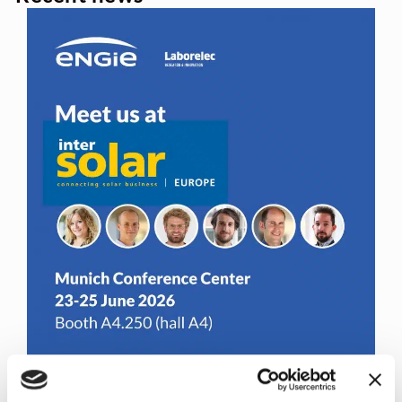
Join us at Inter Solar Europe 2026