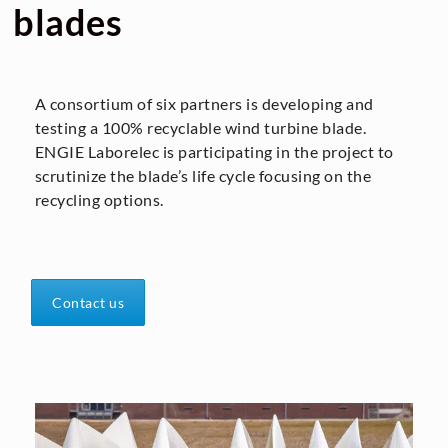
blades
A consortium of six partners is developing and
testing a 100% recyclable wind turbine blade.
ENGIE Laborelec is participating in the project to
scrutinize the blade’s life cycle focusing on the
recycling options.
Contact us