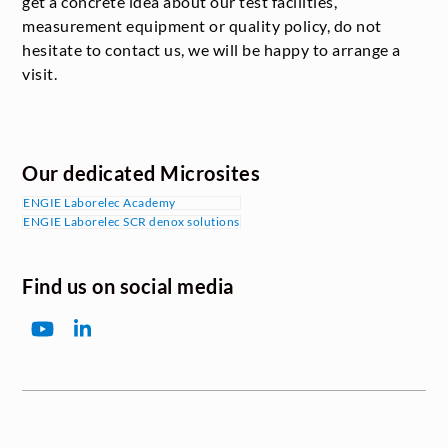
get a concrete idea about our test facilities,
measurement equipment or quality policy, do not
hesitate to contact us, we will be happy to arrange a
visit.
Our dedicated Microsites
ENGIE Laborelec Academy
ENGIE Laborelec SCR denox solutions
Find us on social media
YouTube
LinkedIn