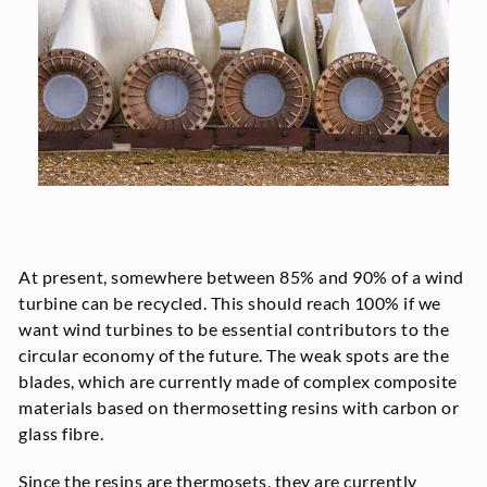
At present, somewhere between 85% and 90% of a wind
turbine can be recycled. This should reach 100% if we
want wind turbines to be essential contributors to the
circular economy of the future. The weak spots are the
blades, which are currently made of complex composite
materials based on thermosetting resins with carbon or
glass fibre.
Since the resins are thermosets, they are currently