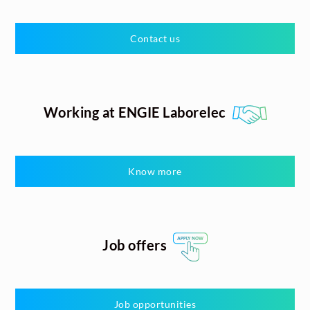
Contact us
Working at ENGIE Laborelec
Know more
Job offers
Job opportunities