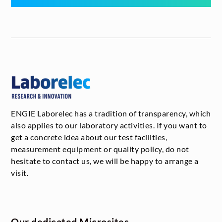
ENGIE Laborelec has a tradition of transparency, which
also applies to our laboratory activities. If you want to
get a concrete idea about our test facilities,
measurement equipment or quality policy, do not
hesitate to contact us, we will be happy to arrange a
visit.