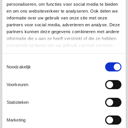
recommendations
personaliseren, om functies voor social media te bieden
en om ons websiteverkeer te analyseren. Ook delen we
Laborelec is the only global service provider in the
informatie over uw gebruik van onze site met onze
market which is completely independent of equipment
partners voor social media, adverteren en analyse. Deze
manufacturers, which allows us to provide unbiased
partners kunnen deze gegevens combineren met andere
recommendations. Whether you are replacing parts,
informatie die u aan ze heeft verstrekt of die ze hebben
refurbishing or optimizing operating and maintenance
verzameld op basis van uw gebruik van hun services.
practices, we guarantee the independence and
objectivity of our solutions and recommendations.
Toestemmingsselectie
Noodzakelijk
Operational assistance and R&D hand-in-
glove
Voorkeuren
We believe that R&D and operational assistance to
operators are mutually enriching. The support we provide
Statistieken
to operators gives us a clear and pragmatic idea of their
day-to-day problems, and this helps us steer our R&D
Marketing
projects to meet their real concerns. On the other hand,
our R&D allows us to stay abreast of technological