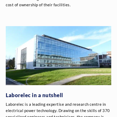
cost of ownership of their facilities.
Laborelec in a nutshell
Laborelec is a leading expertise and research centre in
electrical power technology. Drawing on the skills of 370
specialized engineers and technicians, the company is