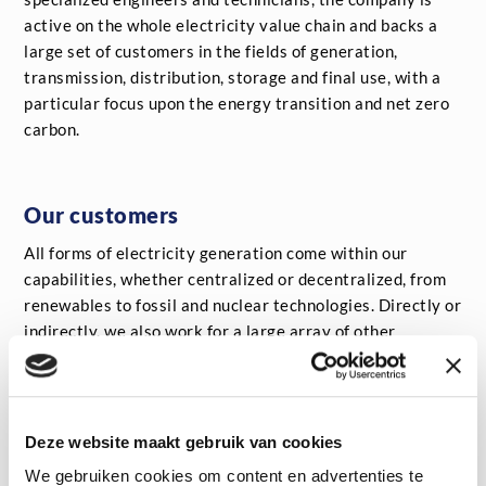
active on the whole electricity value chain and backs a
large set of customers in the fields of generation,
transmission, distribution, storage and final use, with a
particular focus upon the energy transition and net zero
carbon.
Our customers
All forms of electricity generation come within our
capabilities, whether centralized or decentralized, from
renewables to fossil and nuclear technologies. Directly or
indirectly, we also work for a large array of other
customers, including grid operators, large industries,
SME’s, cities, regions or residential prosumers.
Deze website maakt gebruik van cookies
Total independence, unbiased
We gebruiken cookies om content en advertenties te