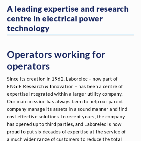
A leading expertise and research
centre in electrical power
technology
Operators working for
operators
Since its creation in 1962, Laborelec – now part of
ENGIE Research & Innovation – has been a centre of
expertise integrated within a larger utility company.
Our main mission has always been to help our parent
company manage its assets in a sound manner and find
cost effective solutions. In recent years, the company
has opened up to third parties, and Laborelec is now
proud to put six decades of expertise at the service of
a much wider range of customers to reduce the total