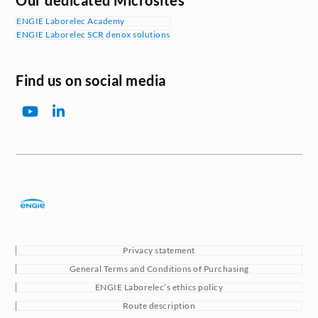
Our dedicated Microsites
ENGIE Laborelec Academy
ENGIE Laborelec SCR denox solutions
Find us on social media
YouTube
LinkedIn
Privacy statement
General Terms and Conditions of Purchasing
ENGIE Laborelec’s ethics policy
Route description