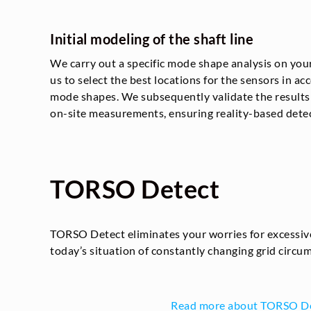
Initial modeling of the shaft line
We carry out a specific mode shape analysis on you
us to select the best locations for the sensors in a
mode shapes. We subsequently validate the results o
on-site measurements, ensuring reality-based detec
TORSO Detect
TORSO Detect eliminates your worries for excessive
today’s situation of constantly changing grid circu
Read more about TORSO D