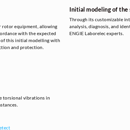
Initial modeling of the 
Through its customizable in
r rotor equipment, allowing
analysis, diagnosis, and iden
ccordance with the expected
ENGIE Laborelec experts.
f this initial modelling with
tion and protection.
 torsional vibrations in
mstances.
etect