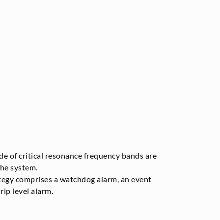
e of critical resonance frequency bands are
he system.
egy comprises a watchdog alarm, an event
rip level alarm.