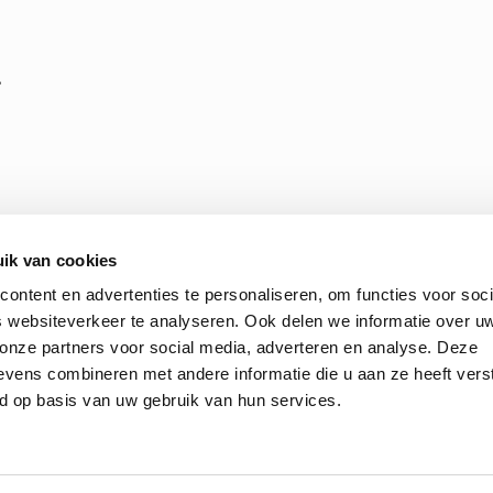
,
ik van cookies
ontent en advertenties te personaliseren, om functies voor soci
 websiteverkeer te analyseren. Ook delen we informatie over u
 onze partners voor social media, adverteren en analyse. Deze
 Terms and Conditions of Purchasing
ENGIE Laborelec’s ethic
vens combineren met andere informatie die u aan ze heeft vers
d op basis van uw gebruik van hun services.
© 2026 Laborelec. All Rights Reserved