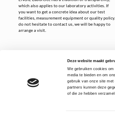
which also applies to our laboratory activities. If
you want to get a concrete idea about our test
facilities, measurement equipment or quality policy
do not hesitate to contact us, we will be happy to
arrange a visit.
Deze website maakt gebru
We gebruiken cookies om c
media te bieden en om ons
gebruik van onze site met
Privacy statement
General
partners kunnen deze gege
of die ze hebben verzamel