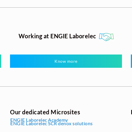
Working at ENGIE Laborelec
Know more
Our dedicated Microsites
ENGIE Laborelec Academy
ENGIE Laborelec SCR denox solutions