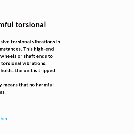
mful torsional
ive torsional vibrations in
umstances. This high-end
wheels or shaft ends to
 torsional vibrations.
olds, the unit is tripped
gy means that no harmful
ms.
sheet