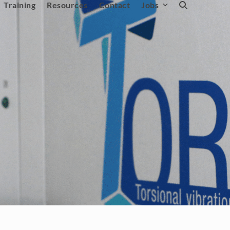
Training
Resources
Contact
Jobs