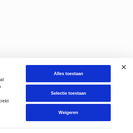
Alles toestaan
al
w
Selectie toestaan
s policy
Route description
trekt
Weigeren