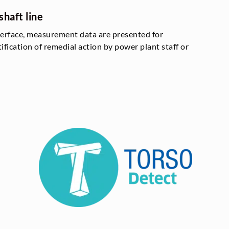
shaft line
terface, measurement data are presented for
tification of remedial action by power plant staff or