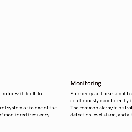
Monitoring
e rotor with built-in
Frequency and peak amplitud
continuously monitored by t
trol system or to one of the
The common alarm/trip strat
 of monitored frequency
detection level alarm, and a t