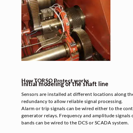
How TORSO Protect works
Initial modeling of the shaft line
Sensors are installed at different locations along th
redundancy to allow reliable signal processing.
Alarm or trip signals can be wired either to the con
generator relays. Frequency and amplitude signals
bands can be wired to the DCS or SCADA system.