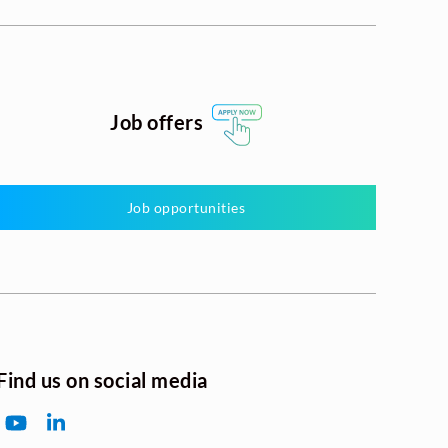
Job offers
Job opportunities
Find us on social media
YouTube
LinkedIn