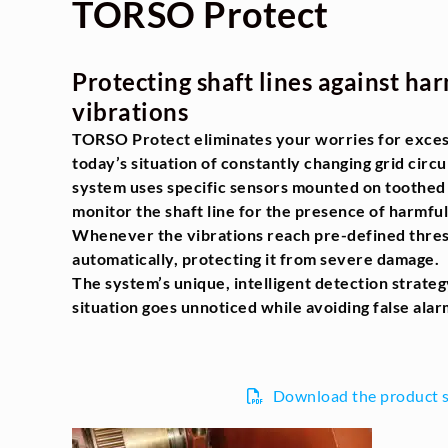
TORSO Protect
Protecting shaft lines against har
vibrations
TORSO Protect eliminates your worries for excess
today’s situation of constantly changing grid circ
system uses specific sensors mounted on toothed 
monitor the shaft line for the presence of harmful
Whenever the vibrations reach pre-defined thresh
automatically, protecting it from severe damage.
The system’s unique, intelligent detection strate
situation goes unnoticed while avoiding false alar
Download the product 