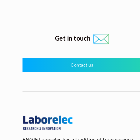
Get in touch
Contact us
ENGIE Laborelec has a tradition of transparency,