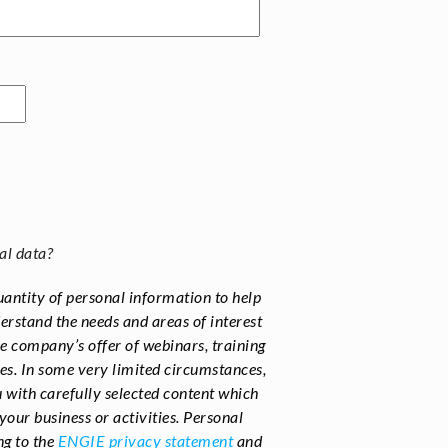
al data?
uantity of personal information to help
rstand the needs and areas of interest
he company’s offer of webinars, training
es. In some very limited circumstances,
 with carefully selected content which
your business or activities.
Personal
ng to the
ENGIE privacy statement
and