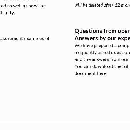
will be deleted after 12 mon
ted as well as how the
icality.
Questions from oper
Answers by our expe
measurement examples of
We have prepared a compi
frequently asked question
and the answers from our 
You can download the ful
document here