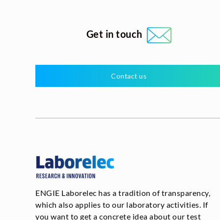
Get in touch
Contact us
ENGIE Laborelec has a tradition of transparency,
which also applies to our laboratory activities. If
you want to get a concrete idea about our test