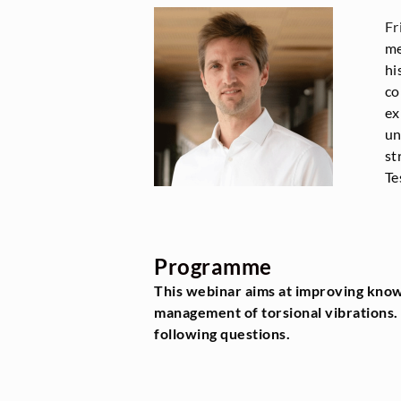
Fr
me
hi
co
ex
un
st
Te
Programme
This webinar aims at improving know
management of torsional vibrations. 
following questions.