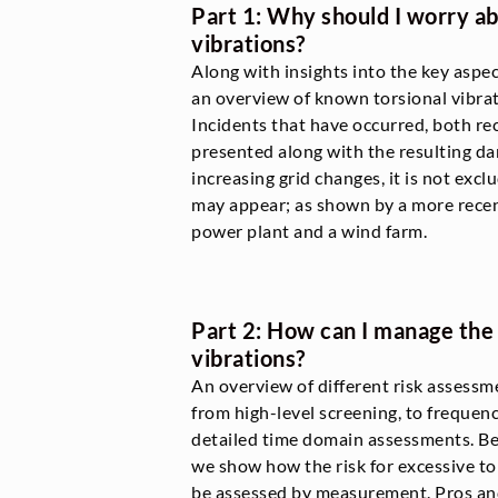
Part 1: Why should I worry ab
vibrations?
Along with insights into the key aspec
an overview of known torsional vibra
Incidents that have occurred, both rec
presented along with the resulting d
increasing grid changes, it is not ex
may appear; as shown by a more recen
power plant and a wind farm.
Part 2: How can I manage the r
vibrations?
An overview of different risk assessme
from high-level screening, to frequen
detailed time domain assessments. Bes
we show how the risk for excessive to
be assessed by measurement. Pros and