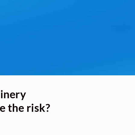
hinery
e the risk?