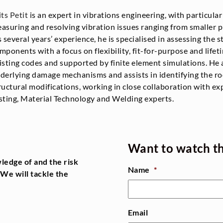
its Petit
is an expert in vibrations engineering, with particula
asuring and resolving vibration issues ranging from smaller 
s several years’ experience, he is specialised in assessing the st
mponents with a focus on flexibility, fit-for-purpose and lifet
isting codes and supported by finite element simulations. He 
derlying damage mechanisms and assists in identifying the ro
ructural modifications, working in close collaboration with ex
sting, Material Technology and Welding experts.
Want to watch t
ledge of and the risk
Name
*
We will tackle the
Email