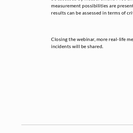
measurement possibilities are presen
results can be assessed in terms of crit
Closing the webinar, more real-life 
incidents will be shared.