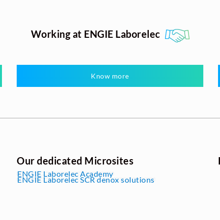
Working at ENGIE Laborelec
Know more
Our dedicated Microsites
ENGIE Laborelec Academy
ENGIE Laborelec SCR denox solutions