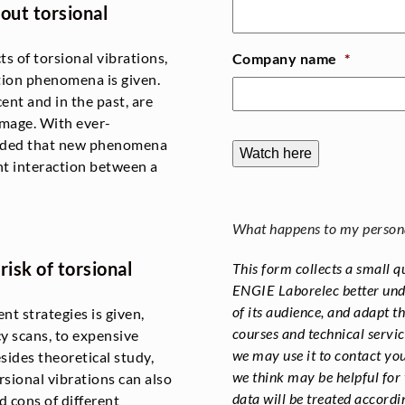
out torsional
ts of torsional vibrations,
Company name
*
tion phenomena is given.
ent and in the past, are
amage. With ever-
cluded that new phenomena
Watch here
t interaction between a
What happens to my person
isk of torsional
This form collects a small q
ENGIE Laborelec better unde
of its audience, and adapt t
nt strategies is given,
courses and technical servic
cy scans, to expensive
we may use it to contact you
ides theoretical study,
we think may be helpful for 
rsional vibrations can also
data will be treated accordi
 cons of different