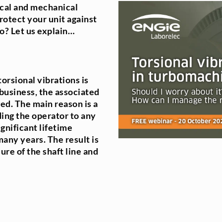
ical and mechanical
otect your unit against
o? Let us explain…
orsional vibrations is
business, the associated
ged. The main reason is a
ding the operator to any
gnificant lifetime
ny years. The result is
ure of the shaft line and