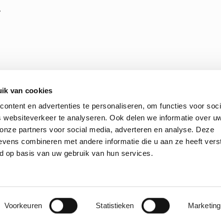
,
ik van cookies
ontent en advertenties te personaliseren, om functies voor soci
 websiteverkeer te analyseren. Ook delen we informatie over u
 onze partners voor social media, adverteren en analyse. Deze
 Terms and Conditions of Purchasing
ENGIE Laborelec’s ethic
vens combineren met andere informatie die u aan ze heeft vers
d op basis van uw gebruik van hun services.
© 2026 Laborelec. All Rights Reserved
Voorkeuren
Statistieken
Marketing