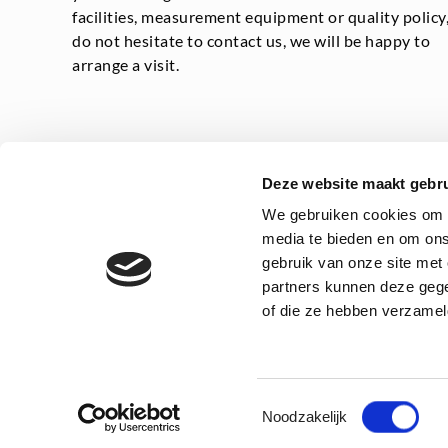
facilities, measurement equipment or quality policy
do not hesitate to contact us, we will be happy to
arrange a visit.
Deze website maakt gebru
We gebruiken cookies om c
media te bieden en om ons
gebruik van onze site met
Privacy statement
General
partners kunnen deze gege
of die ze hebben verzamel
Toestemmingsselectie
Noodzakelijk