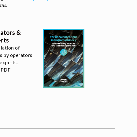
ths.
ators &
rts
lation of
s by operators
experts.
l PDF