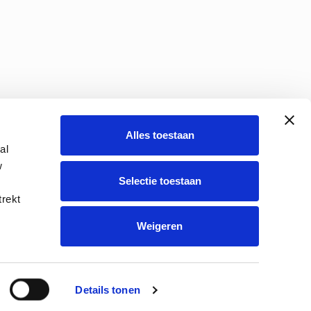
Alles toestaan
al
w
Selectie toestaan
s policy
Route description
trekt
Weigeren
Details tonen