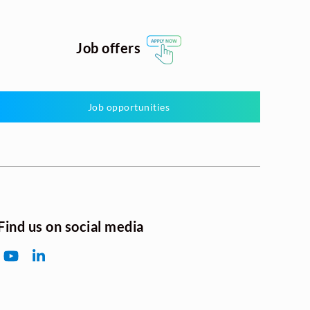
Job offers
Job opportunities
Find us on social media
YouTube
LinkedIn