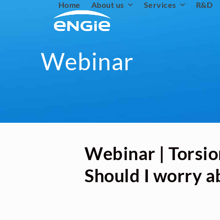
Home
About us
Services
R&D
Skip
to
content
Webinar
Webinar | Torsio
Should I worry a