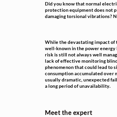
Did you know that normal electr
protection equipment does not pr
damaging torsional vibrations? N
While the devastating impact of t
well-known in the power energy 
risk is still not always well mana
lack of effective monitoring blin
phenomenon that could lead to si
consumption accumulated over ma
usually dramatic, unexpected fail
a long period of unavailability.
Meet the expert