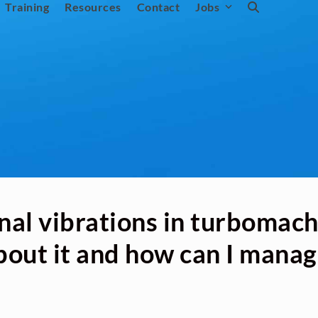
Training
Resources
Contact
Jobs
nal vibrations in turbomac
bout it and how can I manag