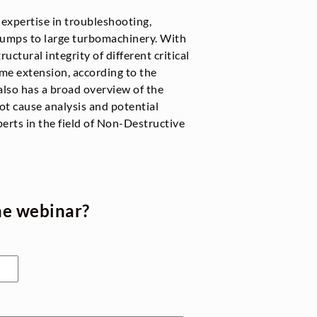
r expertise in troubleshooting,
pumps to large turbomachinery. With
ructural integrity of different critical
ime extension, according to the
also has a broad overview of the
ot cause analysis and potential
perts in the field of Non-Destructive
he webinar?