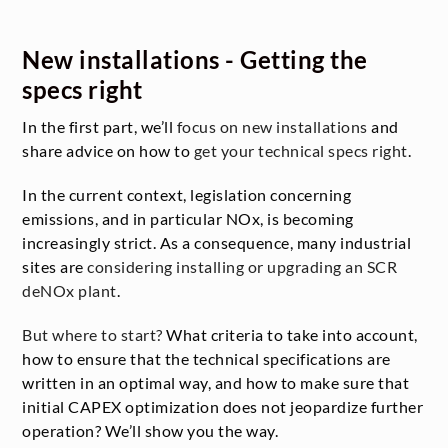
New installations - Getting the
specs right
In the first part, we’ll
focus on new installations
and
share advice on how to
get your technical specs right
.
In the current context, legislation concerning
emissions, and in particular NOx, is becoming
increasingly strict. As a consequence, many industrial
sites are
considering installing or upgrading an SCR
deNOx plant
.
But where to start?
What criteria to take into account,
how to ensure that the technical specifications are
written in an optimal way, and how to make sure that
initial CAPEX optimization does not jeopardize further
operation? We’ll show you the way.