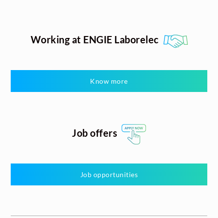
Working at ENGIE Laborelec
Know more
Job offers
Job opportunities