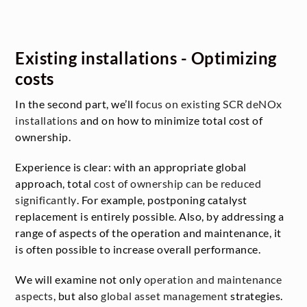
Existing installations - Optimizing
costs
In the second part, we’ll
focus on existing SCR deNOx
installations
and on how to minimize total cost of
ownership.
Experience is clear: with an appropriate global
approach, total
cost of ownership can be reduced
significantly
. For example, postponing catalyst
replacement is entirely possible. Also, by addressing a
range of aspects of the operation and maintenance, it
is often possible to increase overall performance.
We will examine not only
operation and maintenance
aspects
, but also
global asset management
strategies.