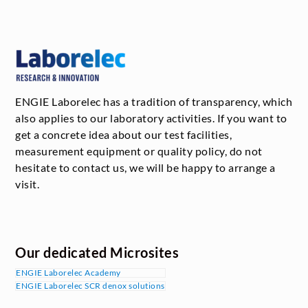
ENGIE Laborelec has a tradition of transparency, which
also applies to our laboratory activities. If you want to
get a concrete idea about our test facilities,
measurement equipment or quality policy, do not
hesitate to contact us, we will be happy to arrange a
visit.
Our dedicated Microsites
ENGIE Laborelec Academy
ENGIE Laborelec SCR denox solutions