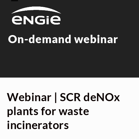
Skip
Open
Close
to
mobile
mobile
content
menu
menu
On-demand webinar
Webinar | SCR deNOx
plants for waste
incinerators