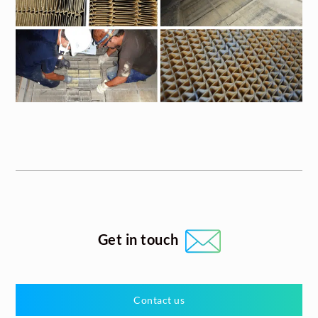
Get in touch
Contact us