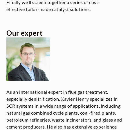
Finally we’ll screen together a series of
cost-
effective tailor-made catalyst solutions
.
Our expert
As an international expert in flue gas treatment,
especially denitrification,
Xavier Henry
specializes in
SCR systems in a wide range of applications, including
natural gas combined cycle plants, coal-fired plants,
petroleum refineries, waste incinerators, and glass and
cement producers. He also has extensive experience