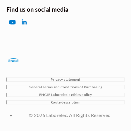
Find us on social media
YouTube
LinkedIn
Privacy statement
General Terms and Conditions of Purchasing
ENGIE Laborelec’s ethics policy
Route description
© 2026 Laborelec. All Rights Reserved