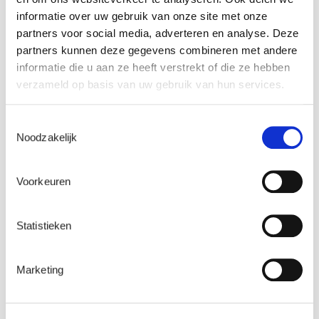
informatie over uw gebruik van onze site met onze
Name
*
partners voor social media, adverteren en analyse. Deze
partners kunnen deze gegevens combineren met andere
informatie die u aan ze heeft verstrekt of die ze hebben
verzameld op basis van uw gebruik van hun services.
Email
*
Toestemmingsselectie
Noodzakelijk
Company name
*
Voorkeuren
Statistieken
Watch here
Marketing
What happens to my personal data?
This form collects a small quantity of personal information