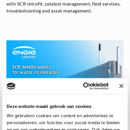
with SCR retrofit, catalyst management, field services,
troubleshooting and asset management.
Deze website maakt gebruik van cookies
We gebruiken cookies om content en advertenties te
personaliseren, om functies voor social media te bieden
Want to watch the webinar?
en om ons websiteverkeer te analyseren. Ook delen we