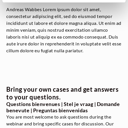
Andreas Wabbes Lorem ipsum dolor sit amet,
consectetur adipiscing elit, sed do eiusmod tempor
incididunt ut labore et dolore magna aliqua. Ut enim ad
minim veniam, quis nostrud exercitation ullamco
laboris nisi ut aliquip ex ea commodo consequat. Duis
aute irure dolor in reprehenderit in voluptate velit esse
cillum dolore eu fugiat nulla pariatur.
Bring your own cases and get answers
to your questions.
Questions bienvenues | Stel je vraag | Domande
benevute | Preguntas bienvenidas
You are most welcome to ask questions during the
webinar and bring specific cases for discussion. Our