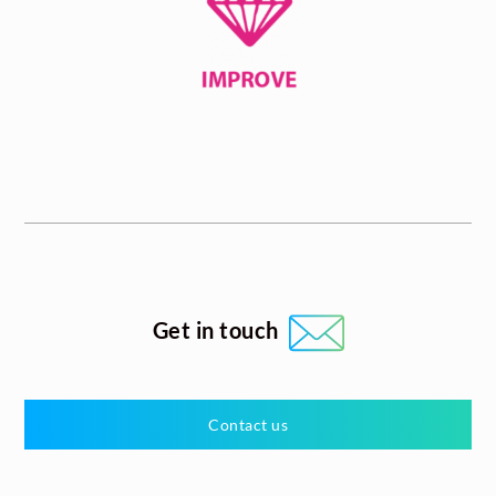
Get in touch
Contact us