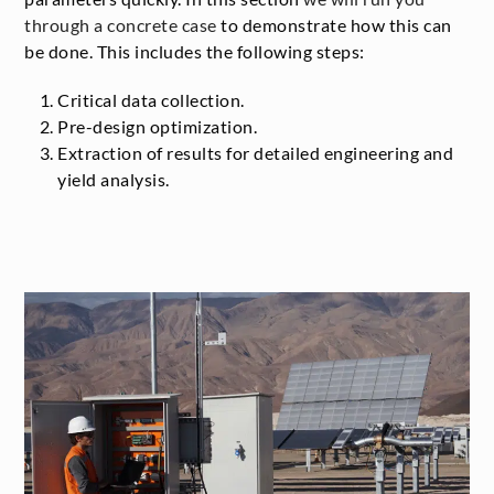
through a concrete case
to demonstrate how this can
be done. This includes the following steps:
Critical data collection.
Pre-design optimization.
Extraction of results for detailed engineering and
yield analysis.