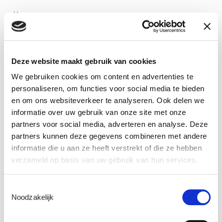
Date: 18 November 2020
11 am Brussels, Paris, Madrid
12 am Istanbul
Deze website maakt gebruik van cookies
Webinar duration: +/- 1 hour
We gebruiken cookies om content en advertenties te
personaliseren, om functies voor social media te bieden
REGISTER
en om ons websiteverkeer te analyseren. Ook delen we
informatie over uw gebruik van onze site met onze
partners voor social media, adverteren en analyse. Deze
Meet the experts
partners kunnen deze gegevens combineren met andere
informatie die u aan ze heeft verstrekt of die ze hebben
verzameld op basis van uw gebruik van hun services.
Toestemmingsselectie
Noodzakelijk