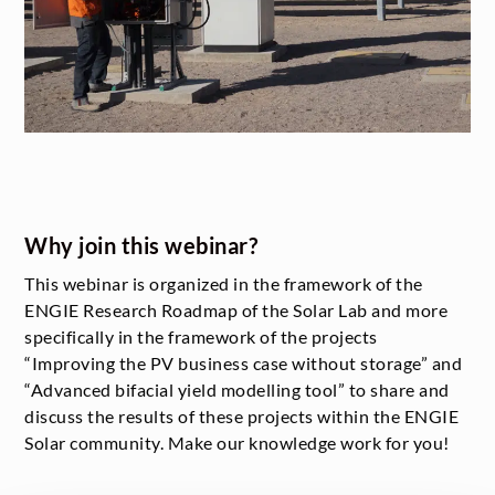
Why join this webinar?
This webinar is organized in the framework of the
ENGIE Research Roadmap of the Solar Lab and more
specifically in the framework of the projects
“Improving the PV business case without storage” and
“Advanced bifacial yield modelling tool” to share and
discuss the results of these projects within the ENGIE
Solar community. Make our knowledge work for you!