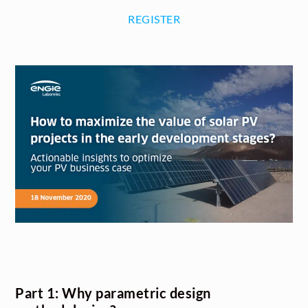
REGISTER
Part 1: Why parametric design