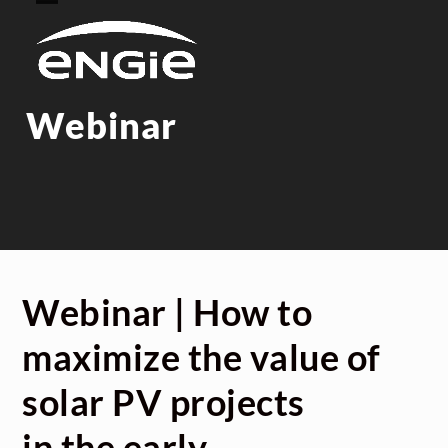
Skip
Open
Close
to
mobile
mobile
content
menu
menu
Webinar
Webinar | How to
maximize the value of
solar PV projects
in the early