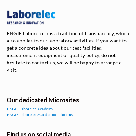
ENGIE Laborelec has a tradition of transparency, which
also applies to our laboratory activities. If you want to
get a concrete idea about our test facilities,
measurement equipment or quality policy, do not
hesitate to contact us, we will be happy to arrange a
visit.
Our dedicated Microsites
ENGIE Laborelec Academy
ENGIE Laborelec SCR denox solutions
Find us on social media