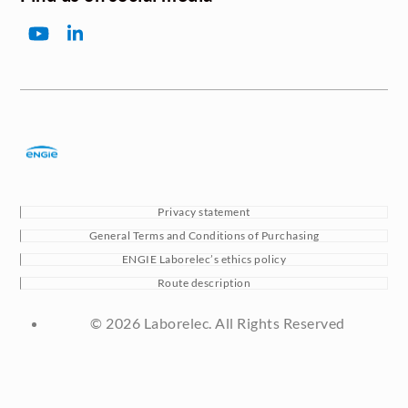
YouTube
LinkedIn
Privacy statement
General Terms and Conditions of Purchasing
ENGIE Laborelec’s ethics policy
Route description
© 2026 Laborelec. All Rights Reserved