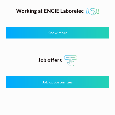
Working at ENGIE Laborelec
Know more
Job offers
Job opportunities