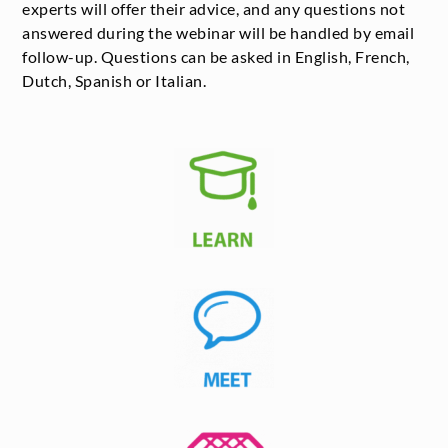
experts will offer their advice, and any questions not
answered during the webinar will be handled by email
follow-up. Questions can be asked in English, French,
Dutch, Spanish or Italian.