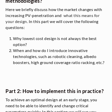
methodologies?
Here we briefly discuss how the market changes with
increasing PV-penetration and
what this means for
your design
. In this part we will cover the following
questions:
Why lowest cost design is not always the best
option?
When and how do I introduce innovative
technologies, such as robotic cleaning, albedo
boosters, high ground coverage ratio racking, etc.?
Part 2: How to implement this in practice?
To achieve an optimal design at an early stage, you
need to be able to identify and change critical
parameters quickly. In this section
we will run you