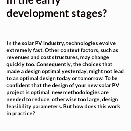
development stages?
In the solar PV industry, technologies evolve
extremely fast. Other context factors, such as
revenues and cost structures, may change
quickly too. Consequently, the choices that
made a design optimal yesterday, might not lead
to an optimal design today or tomorrow. To be
confident that the design of your new solar PV
project is optimal, new methodologies are
needed to reduce, otherwise too large, design
feasibility parameters. But how does this work
in practice?