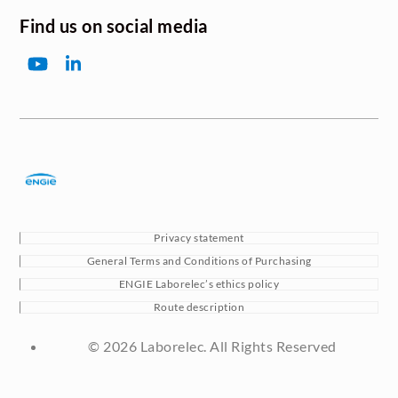
Find us on social media
YouTube
LinkedIn
Privacy statement
General Terms and Conditions of Purchasing
ENGIE Laborelec’s ethics policy
Route description
© 2026 Laborelec. All Rights Reserved