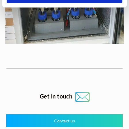
Get in touch
Contact us