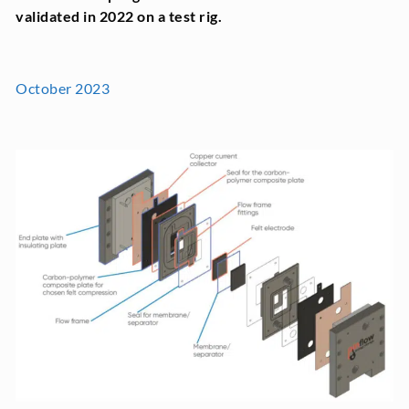
validated in 2022 on a test rig.
October 2023