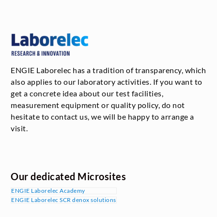
ENGIE Laborelec has a tradition of transparency, which
also applies to our laboratory activities. If you want to
get a concrete idea about our test facilities,
measurement equipment or quality policy, do not
hesitate to contact us, we will be happy to arrange a
visit.
Our dedicated Microsites
ENGIE Laborelec Academy
ENGIE Laborelec SCR denox solutions