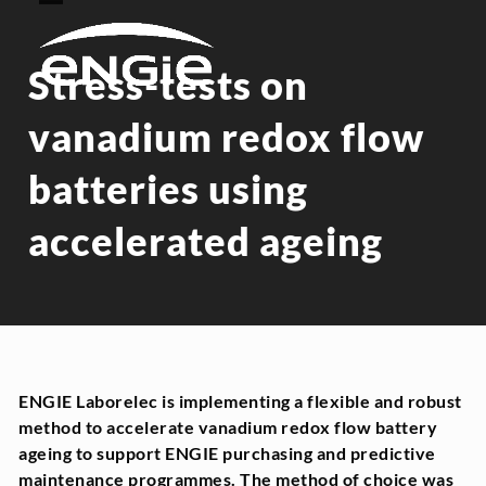
Skip
Open
Close
to
mobile
mobile
content
menu
menu
Stress-tests on
vanadium redox flow
batteries using
accelerated ageing
ENGIE Laborelec is implementing a flexible and robust
method to accelerate vanadium redox flow battery
ageing to support ENGIE purchasing and predictive
maintenance programmes. The method of choice was