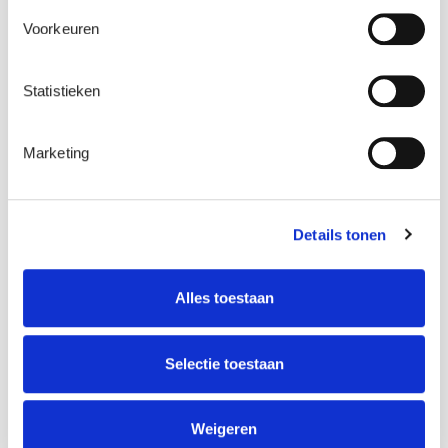
Voorkeuren
Statistieken
Marketing
Details tonen
Alles toestaan
Selectie toestaan
Weigeren