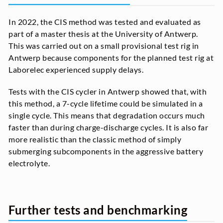
In 2022, the CIS method was tested and evaluated as
part of a master thesis at the University of Antwerp.
This was carried out on a small provisional test rig in
Antwerp because components for the planned test rig at
Laborelec experienced supply delays.
Tests with the CIS cycler in Antwerp showed that, with
this method, a 7-cycle lifetime could be simulated in a
single cycle. This means that degradation occurs much
faster than during charge-discharge cycles. It is also far
more realistic than the classic method of simply
submerging subcomponents in the aggressive battery
electrolyte.
Further tests and benchmarking