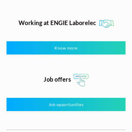
Working at ENGIE Laborelec
Know more
Job offers
Job opportunities