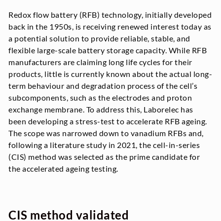
Redox flow battery (RFB) technology, initially developed
back in the 1950s, is receiving renewed interest today as
a potential solution to provide reliable, stable, and
flexible large-scale battery storage capacity. While RFB
manufacturers are claiming long life cycles for their
products, little is currently known about the actual long-
term behaviour and degradation process of the cell’s
subcomponents, such as the electrodes and proton
exchange membrane. To address this, Laborelec has
been developing a stress-test to accelerate RFB ageing.
The scope was narrowed down to vanadium RFBs and,
following a literature study in 2021, the cell-in-series
(CIS) method was selected as the prime candidate for
the accelerated ageing testing.
CIS method validated