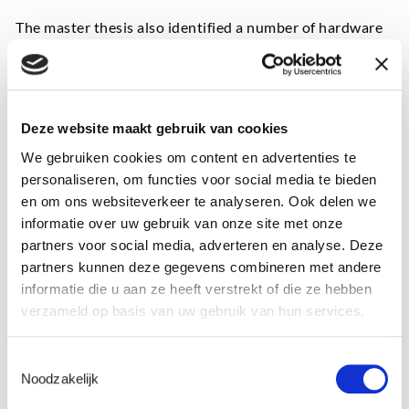
The master thesis also identified a number of hardware
factors playing a significant role in RFB performance,
including cell design, the presence of residual oxygen in
the system, and the electrolyte formulations.
Deze website maakt gebruik van cookies
Meanwhile, Laborelec’s test rig at the University of
Antwerp has been installed and tests are being carried
We gebruiken cookies om content en advertenties te
out on it as part of a new master thesis launched in
personaliseren, om functies voor social media te bieden
autumn 2022. In this work, electrochemical analysis
en om ons websiteverkeer te analyseren. Ook delen we
techniques such as impedance spectroscopy are used to
informatie over uw gebruik van onze site met onze
monitor the health of the cell’s subcomponents while
partners voor social media, adverteren en analyse. Deze
the battery is in operation.
partners kunnen deze gegevens combineren met andere
informatie die u aan ze heeft verstrekt of die ze hebben
The two test rigs allow different commercially available
verzameld op basis van uw gebruik van hun services.
electrolyte formulations and various operational
parameters to be benchmarked. This will also be
Toestemmingsselectie
evaluated in subsequent phases of the research
Noodzakelijk
programme.