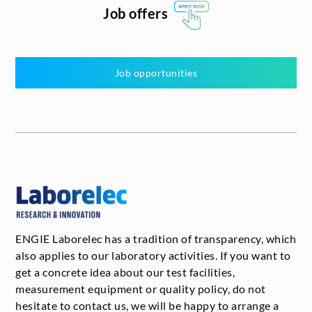
Job offers
Job opportunities
ENGIE Laborelec has a tradition of transparency, which
also applies to our laboratory activities. If you want to
get a concrete idea about our test facilities,
measurement equipment or quality policy, do not
hesitate to contact us, we will be happy to arrange a