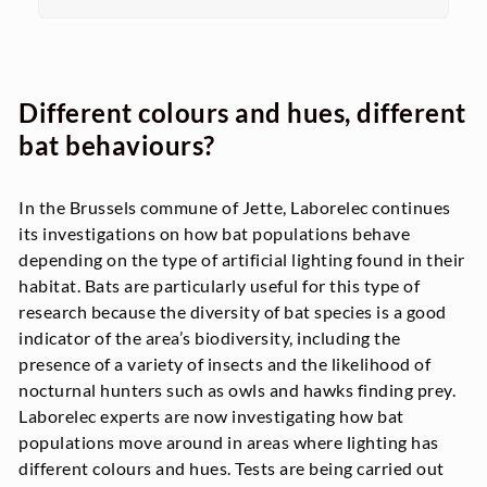
Different colours and hues, different
bat behaviours?
In the Brussels commune of Jette, Laborelec continues
its investigations on how bat populations behave
depending on the type of artificial lighting found in their
habitat. Bats are particularly useful for this type of
research because the diversity of bat species is a good
indicator of the area’s biodiversity, including the
presence of a variety of insects and the likelihood of
nocturnal hunters such as owls and hawks finding prey.
Laborelec experts are now investigating how bat
populations move around in areas where lighting has
different colours and hues. Tests are being carried out