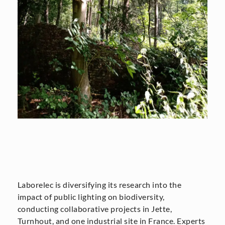
Laborelec is diversifying its research into the
impact of public lighting on biodiversity,
conducting collaborative projects in Jette,
Turnhout, and one industrial site in France. Experts