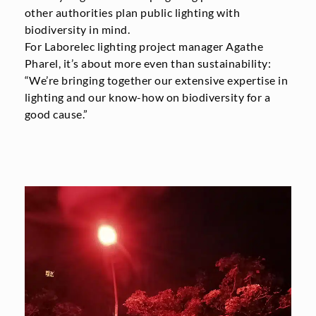
other authorities plan public lighting with
biodiversity in mind.
For Laborelec lighting project manager Agathe
Pharel, it’s about more even than sustainability:
“We’re bringing together our extensive expertise in
lighting and our know-how on biodiversity for a
good cause.”