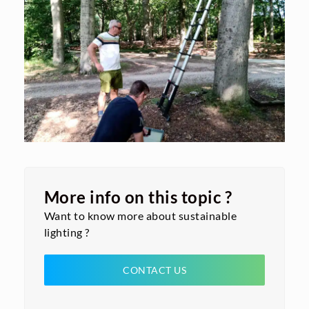
More info on this topic ?
Want to know more about sustainable
lighting ?
CONTACT US