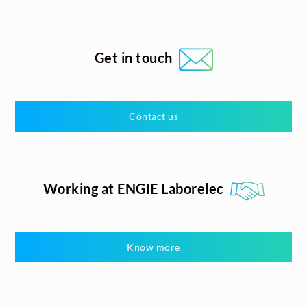
Get in touch
Contact us
Working at ENGIE Laborelec
Know more