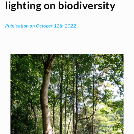
lighting on biodiversity
Publication on October 12th 2022