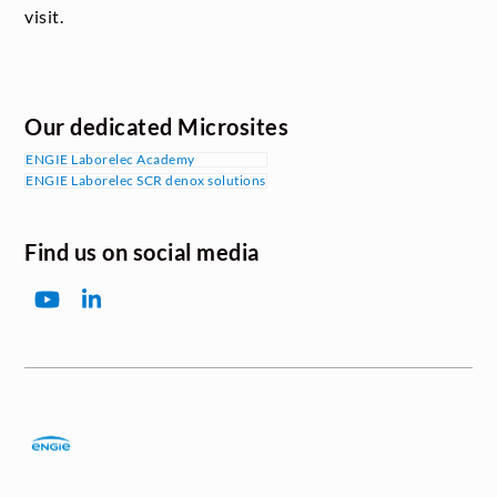
visit.
Our dedicated Microsites
ENGIE Laborelec Academy
ENGIE Laborelec SCR denox solutions
Find us on social media
YouTube
LinkedIn