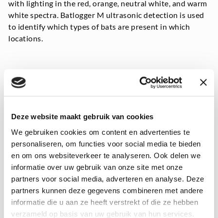
with lighting in the red, orange, neutral white, and warm
white spectra. Batlogger M ultrasonic detection is used
to identify which types of bats are present in which
locations.
Deze website maakt gebruik van cookies
We gebruiken cookies om content en advertenties te
personaliseren, om functies voor social media te bieden
en om ons websiteverkeer te analyseren. Ook delen we
informatie over uw gebruik van onze site met onze
partners voor social media, adverteren en analyse. Deze
partners kunnen deze gegevens combineren met andere
informatie die u aan ze heeft verstrekt of die ze hebben
verzameld op basis van uw gebruik van hun services.