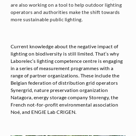
are also working on a tool to help outdoor lighting
operators and authorities make the shift towards
more sustainable public lighting.
Current knowledge about the negative impact of
lighting on biodiversity is still limited. That’s why
Laborelec’s lighting competence centre is engaging
in a series of measurement programmes with a
range of partner organizations. These include the
Belgian federation of distribution grid operators
Synergrid, nature preservation organization
Natagora, energy storage company Storengy, the
French not-for-profit environmental association
Noé, and ENGIE Lab CRIGEN.