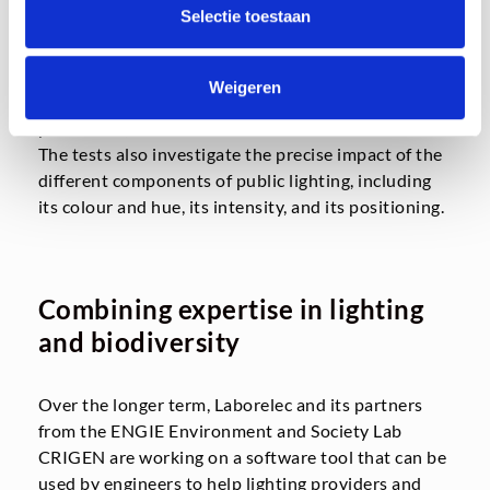
Selectie toestaan
The three projects demonstrate that the research
programme is diversifying, by investigating the
behaviour of insects as well as bats, and by carrying
Weigeren
out tests in a variety of locations, including urban,
peri-urban, and industrial areas.
The tests also investigate the precise impact of the
different components of public lighting, including
its colour and hue, its intensity, and its positioning.
Combining expertise in lighting
and biodiversity
Over the longer term, Laborelec and its partners
from the ENGIE Environment and Society Lab
CRIGEN are working on a software tool that can be
used by engineers to help lighting providers and