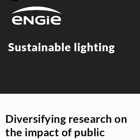
Skip
Open
Close
to
mobile
mobile
content
menu
menu
Sustainable lighting
Diversifying research on
the impact of public