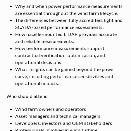
Why and when power performance measurements
are essential throughout the wind farm lifecycle.
The differences between fully accredited, light and
SCADA-based performance assessments.
How nacelle-mounted LiDAR provides accurate
and reliable measurements.
How performance measurements support
contractual verification, optimization, and
operational decisions.
What insights can be gained beyond the power
curve, including performance sensitivities and
operational impacts.
Who should attend
Wind farm owners and operators
Asset managers and technical managers
Developers, investors and OEM stakeholders
Professionals involved in wind turbine