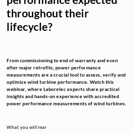
throughout their
lifecycle?
From commissioning to end of warranty and even
after major retrofits, power performance
measurements are a crucial tool to assess, verify and
optimize wind turbine performance. Watch this
webinar, where Laborelec experts share practical
insights and hands-on experience with accredited
power performance measurements of wind turbines.
What you will lear