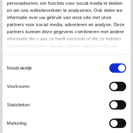
personaliseren, om functies voor social media te bieden
Name
*
en om ons websiteverkeer te analyseren. Ook delen we
informatie over uw gebruik van onze site met onze
partners voor social media, adverteren en analyse. Deze
partners kunnen deze gegevens combineren met andere
Email
*
informatie die u aan ze heeft verstrekt of die ze hebben
verzameld op basis van uw gebruik van hun services.
Toestemmingsselectie
Company name
*
Noodzakelijk
Voorkeuren
Watch here
Statistieken
What happens to my personal data?
Marketing