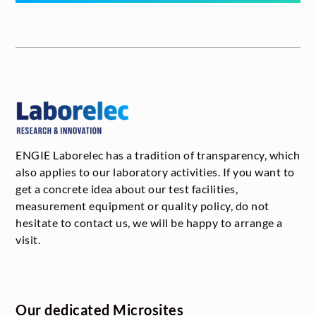
ENGIE Laborelec has a tradition of transparency, which
also applies to our laboratory activities. If you want to
get a concrete idea about our test facilities,
measurement equipment or quality policy, do not
hesitate to contact us, we will be happy to arrange a
visit.
Our dedicated Microsites