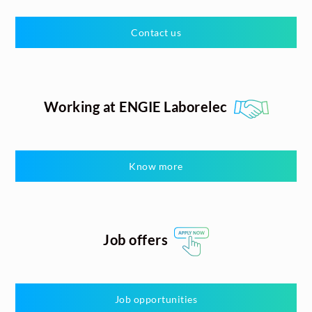
Contact us
Working at ENGIE Laborelec
Know more
Job offers
Job opportunities