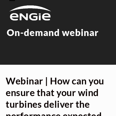
Skip
Open
Close
to
mobile
mobile
content
menu
menu
On-demand webinar
Webinar | How can you
ensure that your wind
turbines deliver the
performance expected