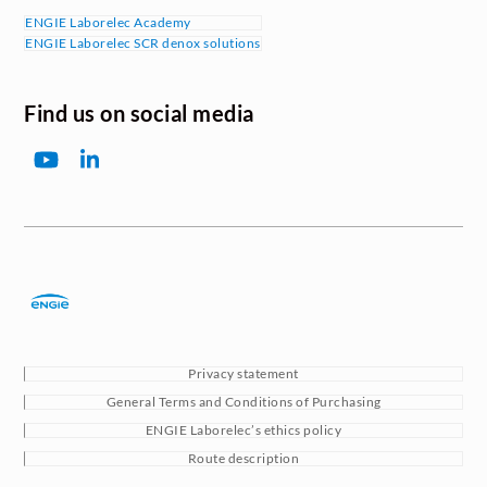
ENGIE Laborelec Academy
ENGIE Laborelec SCR denox solutions
Find us on social media
YouTube
LinkedIn
Privacy statement
General Terms and Conditions of Purchasing
ENGIE Laborelec’s ethics policy
Route description