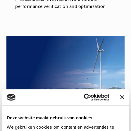
performance verification and optimization
Deze website maakt gebruik van cookies
Want to watch the webinar?
We gebruiken cookies om content en advertenties te