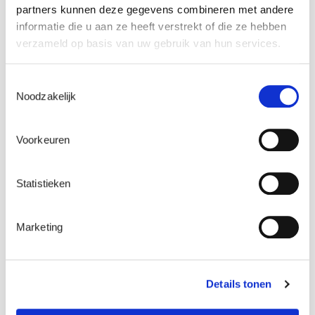
partners kunnen deze gegevens combineren met andere
informatie die u aan ze heeft verstrekt of die ze hebben
verzameld op basis van uw gebruik van hun services.
Toestemmingsselectie
Noodzakelijk
Voorkeuren
Get in touch
Statistieken
Contact us
Marketing
Details tonen
Working at ENGIE Laborelec