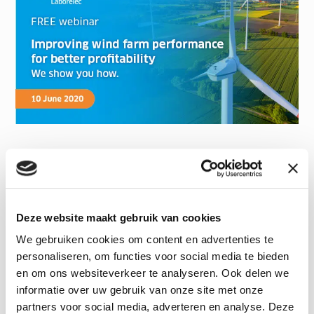
Deze website maakt gebruik van cookies
We gebruiken cookies om content en advertenties te
personaliseren, om functies voor social media te bieden
en om ons websiteverkeer te analyseren. Ook delen we
informatie over uw gebruik van onze site met onze
partners voor social media, adverteren en analyse. Deze