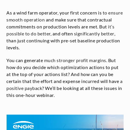
As a wind farm operator, your first concern is
to ensure
smooth operation
and make sure that contractual
commitments on production levels are met. But
it’s
possible to do bette
r, and often
significantly better
,
than just continuing with pre-set baseline production
levels.
You can generate
much stronger profit margins
. But
how do you decide which optimization actions to put
at the top of your actions list? And how can you be
certain that the effort and expense incurred will have
a
positive payback
? We’ll be looking at all these issues in
this one-hour webinar.