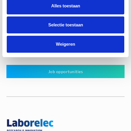
Alles toestaan
Know more
Selectie toestaan
Weigeren
Job offers
Job opportunities