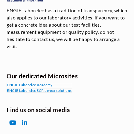
ENGIE Laborelec has a tradition of transparency, which
also applies to our laboratory activities. If you want to
get a concrete idea about our test facilities,
measurement equipment or quality policy, do not
hesitate to contact us, we will be happy to arrange a
visit.
Our dedicated Microsites
ENGIE Laborelec Academy
ENGIE Laborelec SCR denox solutions
Find us on social media
YouTube
LinkedIn