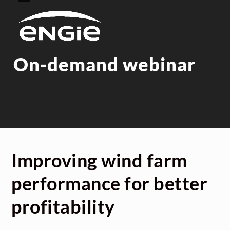
Skip
Open
Close
to
mobile
mobile
content
menu
menu
On-demand webinar
Improving wind farm
performance for better
profitability