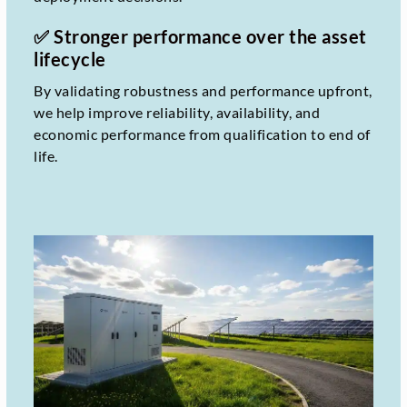
✅ Stronger performance over the asset
lifecycle
By validating robustness and performance upfront,
we help improve reliability, availability, and
economic performance from qualification to end of
life.