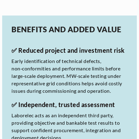
BENEFITS AND ADDED VALUE
✅ Reduced project and investment risk
Early identification of technical defects,
non‑conformities and performance limits before
large‑scale deployment. MW‑scale testing under
representative grid conditions helps avoid costly
issues during commissioning and operation.
✅ Independent, trusted assessment
Laborelec acts as an independent third party,
providing objective and bankable test results to
support confident procurement, integration and
deployment decisions.