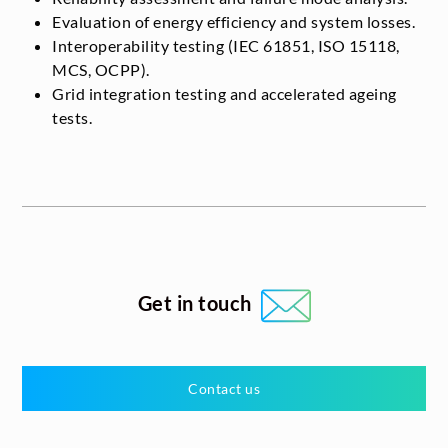
Evaluation of energy efficiency and system losses.
Interoperability testing (IEC 61851, ISO 15118,
MCS, OCPP).
Grid integration testing and accelerated ageing
tests.
Get in touch
Contact us