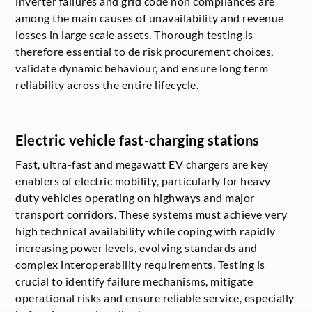
inverter failures and grid code non compliances are
among the main causes of unavailability and revenue
losses in large scale assets. Thorough testing is
therefore essential to de risk procurement choices,
validate dynamic behaviour, and ensure long term
reliability across the entire lifecycle.
Electric vehicle fast-charging stations
Fast, ultra-fast and megawatt EV chargers are key
enablers of electric mobility, particularly for heavy
duty vehicles operating on highways and major
transport corridors. These systems must achieve very
high technical availability while coping with rapidly
increasing power levels, evolving standards and
complex interoperability requirements. Testing is
crucial to identify failure mechanisms, mitigate
operational risks and ensure reliable service, especially