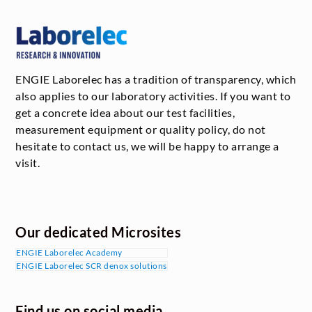
ENGIE Laborelec has a tradition of transparency, which
also applies to our laboratory activities. If you want to
get a concrete idea about our test facilities,
measurement equipment or quality policy, do not
hesitate to contact us, we will be happy to arrange a
visit.
Our dedicated Microsites
ENGIE Laborelec Academy
ENGIE Laborelec SCR denox solutions
Find us on social media