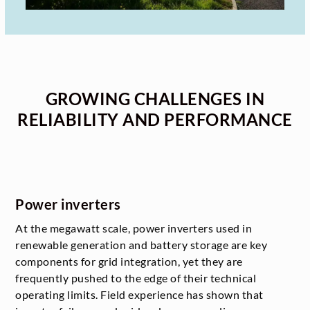
GROWING CHALLENGES IN
RELIABILITY AND PERFORMANCE
Power inverters
At the megawatt scale, power inverters used in
renewable generation and battery storage are key
components for grid integration, yet they are
frequently pushed to the edge of their technical
operating limits. Field experience has shown that