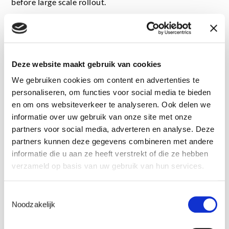
before large scale rollout.
Hybrid energy systems
Hybrid power plants combining renewables, storage
Deze website maakt gebruik van cookies
and other energy assets introduce new levels of
We gebruiken cookies om content en advertenties te
complexity, particularly in terms of control,
personaliseren, om functies voor social media te bieden
interoperability and dynamic interactions between
en om ons websiteverkeer te analyseren. Ook delen we
components. As hybridisation is still relatively new at
informatie over uw gebruik van onze site met onze
large scale, real life performance and endurance
partners voor social media, adverteren en analyse. Deze
characteristics are not always fully known, even by
partners kunnen deze gegevens combineren met andere
manufacturers. Testing is therefore essential to de risk
informatie die u aan ze heeft verstrekt of die ze hebben
integrated designs, validate control strategies and
verzameld op basis van uw gebruik van hun services.
avoid costly surprises during commissioning or
operation.
Toestemmingsselectie
Noodzakelijk