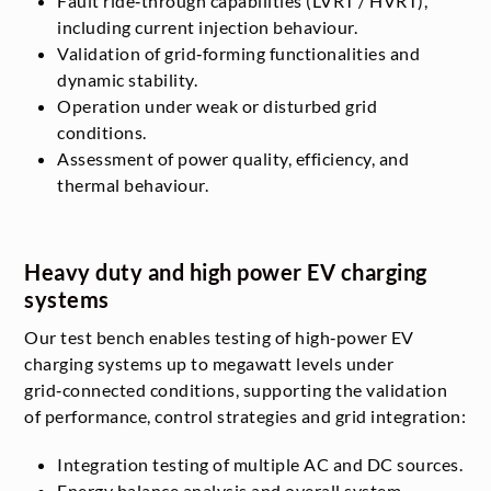
Fault ride‑through capabilities (LVRT / HVRT),
including current injection behaviour.
Validation of grid‑forming functionalities and
dynamic stability.
Operation under weak or disturbed grid
conditions.
Assessment of power quality, efficiency, and
thermal behaviour.
Heavy duty and high power EV charging
systems
Our test bench enables testing of high‑power EV
charging systems up to megawatt levels under
grid‑connected conditions, supporting the validation
of performance, control strategies and grid integration:
Integration testing of multiple AC and DC sources.
Energy balance analysis and overall system