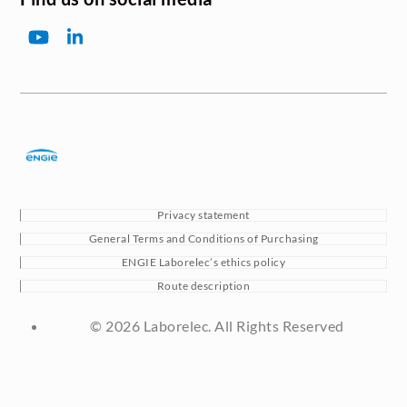
YouTube
LinkedIn
Privacy statement
General Terms and Conditions of Purchasing
ENGIE Laborelec’s ethics policy
Route description
© 2026 Laborelec. All Rights Reserved