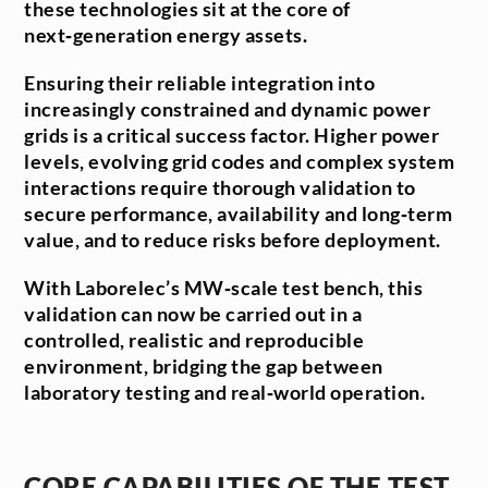
these technologies sit at the core of
next‑generation energy assets.
Ensuring their reliable integration into
increasingly constrained and dynamic power
grids is a critical success factor. Higher power
levels, evolving grid codes and complex system
interactions require thorough validation to
secure performance, availability and long‑term
value, and to reduce risks before deployment.
With Laborelec’s MW‑scale test bench, this
validation can now be carried out in a
controlled, realistic and reproducible
environment, bridging the gap between
laboratory testing and real‑world operation.
CORE CAPABILITIES OF THE TEST