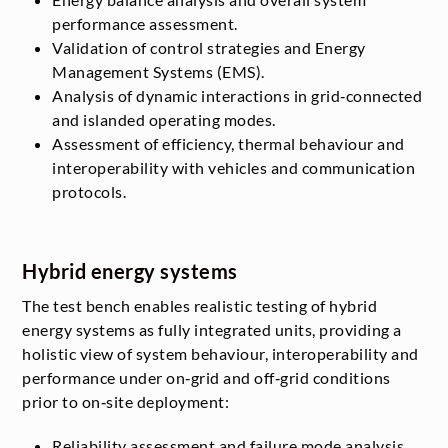
performance assessment.
Validation of control strategies and Energy
Management Systems (EMS).
Analysis of dynamic interactions in grid‑connected
and islanded operating modes.
Assessment of efficiency, thermal behaviour and
interoperability with vehicles and communication
protocols.
Hybrid energy systems
The test bench enables realistic testing of hybrid
energy systems as fully integrated units, providing a
holistic view of system behaviour, interoperability and
performance under on‑grid and off‑grid conditions
prior to on‑site deployment:
Reliability assessment and failure mode analysis.