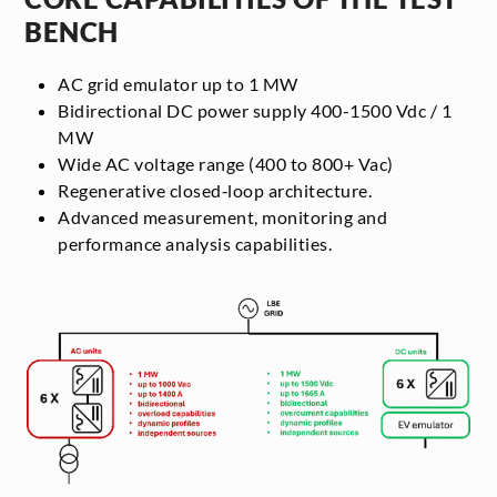
BENCH
AC grid emulator up to 1 MW
Bidirectional DC power supply 400-1500 Vdc / 1
MW
Wide AC voltage range (400 to 800+ Vac)
Regenerative closed‑loop architecture.
Advanced measurement, monitoring and
performance analysis capabilities.