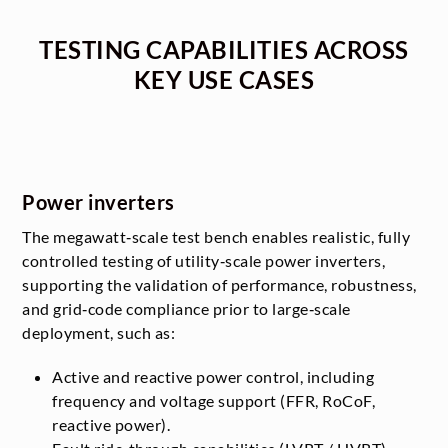
TESTING CAPABILITIES ACROSS
KEY USE CASES
Power inverters
The megawatt‑scale test bench enables realistic, fully
controlled testing of utility‑scale power inverters,
supporting the validation of performance, robustness,
and grid‑code compliance prior to large‑scale
deployment, such as:
Active and reactive power control, including
frequency and voltage support (FFR, RoCoF,
reactive power).