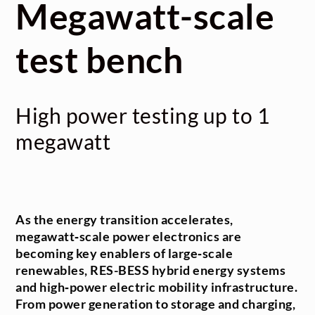
Megawatt-scale
test bench
High power testing up to 1
megawatt
As the energy transition accelerates,
megawatt‑scale power electronics are
becoming key enablers of large‑scale
renewables, RES-BESS hybrid energy systems
and high‑power electric mobility infrastructure.
From power generation to storage and charging,