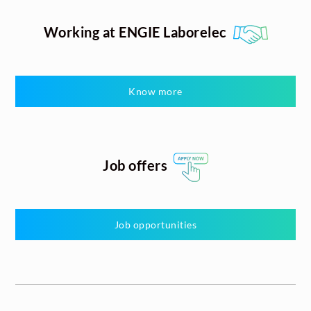
Working at ENGIE Laborelec
Know more
Job offers
Job opportunities