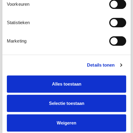
Voorkeuren
Statistieken
Marketing
Details tonen
Alles toestaan
Selectie toestaan
Weigeren