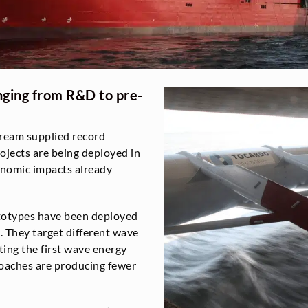
nging from R&D to pre-
stream supplied record
ojects are being deployed in
onomic impacts already
totypes have been deployed
. They target different wave
ting the first wave energy
roaches are producing fewer