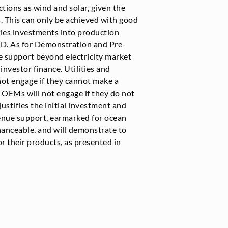
tions as wind and solar, given the
s. This can only be achieved with good
ifies investments into production
R&D. As for Demonstration and Pre-
e support beyond electricity market
 investor finance. Utilities and
not engage if they cannot make a
 OEMs will not engage if they do not
justifies the initial investment and
enue support, earmarked for ocean
inanceable, and will demonstrate to
r their products, as presented in