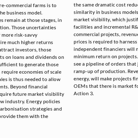
the same dramatic cost reduc
re-commercial farms is to
similarity in business model
the business model.
market visibility, which just
s remain at those stages, in
facilities and incremental 
tion. Those uncertainties
commercial projects, revenu
r more risk-savvy
prices is required to harness
ire much higher returns
independent financiers will 
ttract investors, those
minimum return on projects.
sts on loans and dividends on
see a pipeline of orders that 
sufficient to generate those
ramp-up of production. Rev
s require economies of scale
energy, will make projects f
ales is thus needed to allow
OEMs that there is market fo
ents. Beyond financial
Action 3.
quire future market visibility
ew industry. Energy policies
arbonisation strategies and
 provide them with the