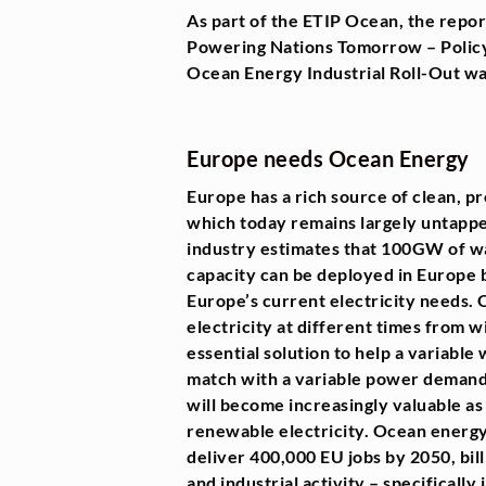
As part of the ETIP Ocean, the rep
Powering Nations Tomorrow – Policy
Ocean Energy Industrial Roll-Out was
Europe needs Ocean Energy
Europe has a rich source of clean, p
which today remains largely untapp
industry estimates that 100GW of w
capacity can be deployed in Europe 
Europe’s current electricity needs
electricity at different times from wi
essential solution to help a variable
match with a variable power demand 
will become increasingly valuable 
renewable electricity. Ocean energy 
deliver 400,000 EU jobs by 2050, bill
and industrial activity – specifically