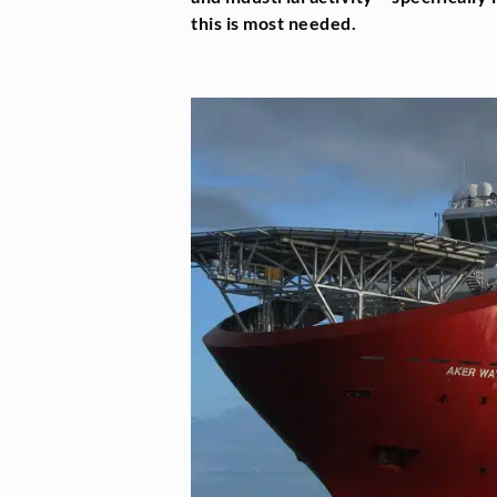
this is most needed.