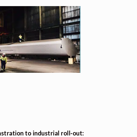
tration to industrial roll-out: