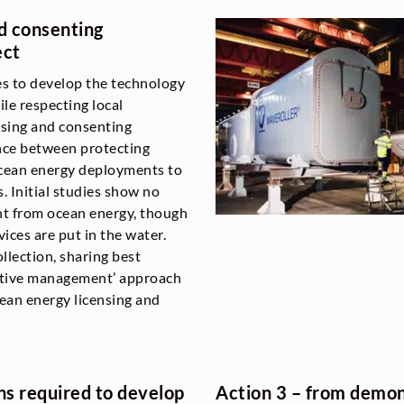
nd consenting
ect
es to develop the technology
le respecting local
sing and consenting
ance between protecting
 ocean energy deployments to
. Initial studies show no
nt from ocean energy, though
ces are put in the water.
llection, sharing best
aptive management’ approach
ean energy licensing and
ns required to develop
Action 3 – from demons