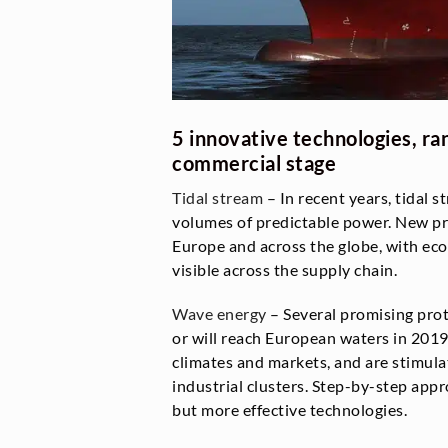
5 innovative technologies, ra
commercial stage
Tidal stream
– In recent years, tidal 
volumes of predictable power. New pr
Europe and across the globe, with ec
visible across the supply chain.
Wave energy
– Several promising pro
or will reach European waters in 2019
climates and markets, and are stimula
industrial clusters. Step-by-step app
but more effective technologies.