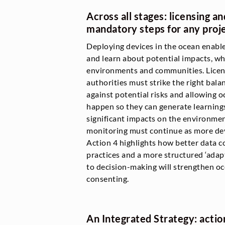
Across all stages: licensing a
mandatory steps for any proj
Deploying devices in the ocean enabl
and learn about potential impacts, whi
environments and communities. Licen
authorities must strike the right bal
against potential risks and allowing
happen so they can generate learnings
significant impacts on the environme
monitoring must continue as more devi
Action 4 highlights how better data co
practices and a more structured ‘ad
to decision-making will strengthen oc
consenting.
An Integrated Strategy: actio