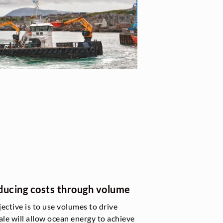
reducing costs through volume
jective is to use volumes to drive
le will allow ocean energy to achieve