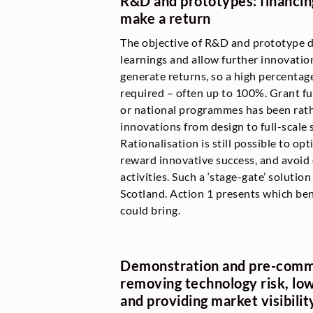
R&D and prototypes: financing
make a return
The objective of R&D and prototype d
learnings and allow further innovatio
generate returns, so a high percentage
required – often up to 100%. Grant 
or national programmes has been rathe
innovations from design to full-scale
Rationalisation is still possible to op
reward innovative success, and avoid
activities. Such a ‘stage-gate’ solution
Scotland. Action 1 presents which be
could bring.
Demonstration and pre-comme
removing technology risk, low
and providing market visibilit