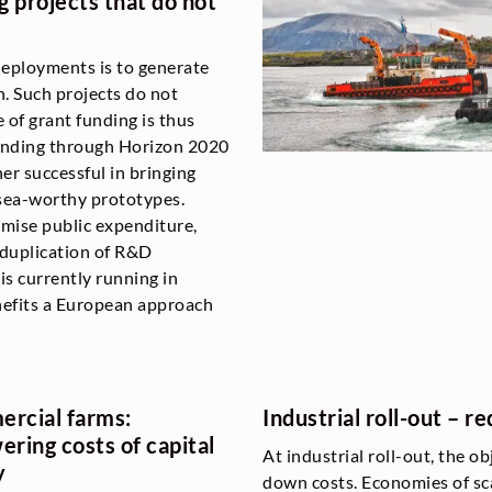
 projects that do not
eployments is to generate
n. Such projects do not
 of grant funding is thus
funding through Horizon 2020
r successful in bringing
 sea-worthy prototypes.
timise public expenditure,
 duplication of R&D
 is currently running in
nefits a European approach
rcial farms:
Industrial roll-out – 
ering costs of capital
At industrial roll-out, the ob
y
down costs. Economies of sca