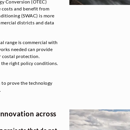
gy Conversion (OTEC)
 costs and benefit from
nditioning (SWAC) is more
mercial districts and data
al range is commercial with
works needed can provide
r costal protection.
 the right policy conditions.
m to prove the technology
.
innovation across