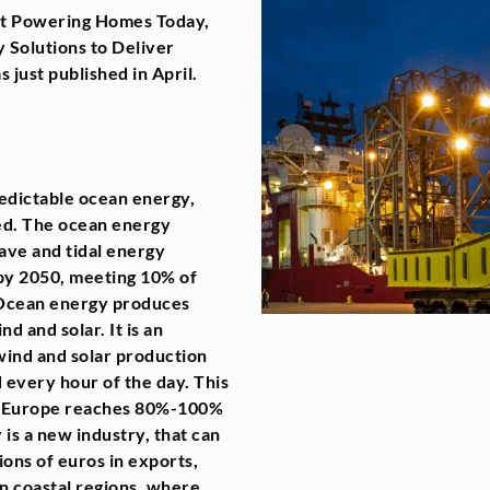
ort Powering Homes Today,
 Solutions to Deliver
 just published in April.
redictable ocean energy,
ed. The ocean energy
ave and tidal energy
by 2050, meeting 10% of
. Ocean energy produces
nd and solar. It is an
 wind and solar production
every hour of the day. This
as Europe reaches 80%-100%
is a new industry, that can
ions of euros in exports,
 in coastal regions, where