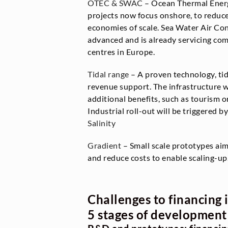
OTEC & SWAC
– Ocean Thermal Ener
projects now focus onshore, to reduce
economies of scale. Sea Water Air Co
advanced and is already servicing com
centres in Europe.
Tidal range
– A proven technology, tid
revenue support. The infrastructure 
additional benefits, such as tourism o
Industrial roll-out will be triggered by
Salinity
Gradient
– Small scale prototypes ai
and reduce costs to enable scaling-up
Challenges to financing 
5 stages of development