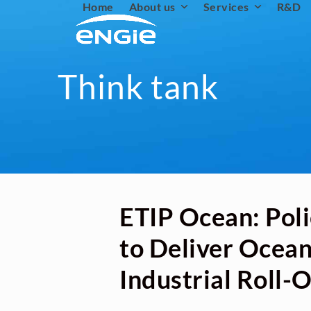
Home
About us
Services
R&D
Skip
to
content
Think tank
ETIP Ocean: Poli
to Deliver Ocea
Industrial Roll-