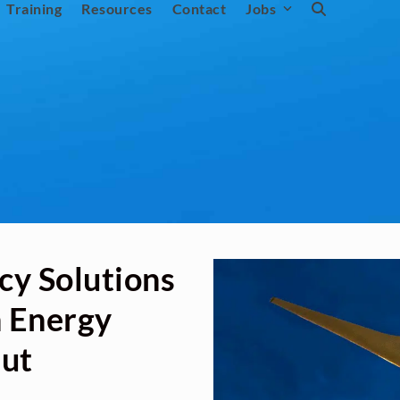
Training
Resources
Contact
Jobs
cy Solutions
n Energy
Out