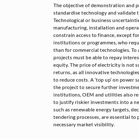
The objective of demonstration and p
standardise technology and validate 
Technological or business uncertaintie
manufacturing, installation and opera
constrain access to finance, except fo
institutions or programmes, who requ
than for commercial technologies. To a
projects must be able to repay intere
equity. The price of electricity is not 
returns, as all innovative technologie
to reduce costs. A ‘top up’ on power s
the project to secure further investm
institutions, OEM and utilities also re
to justify riskier investments into a n
such as renewable energy targets, dec
tendering processes, are essential to
necessary market visibility.