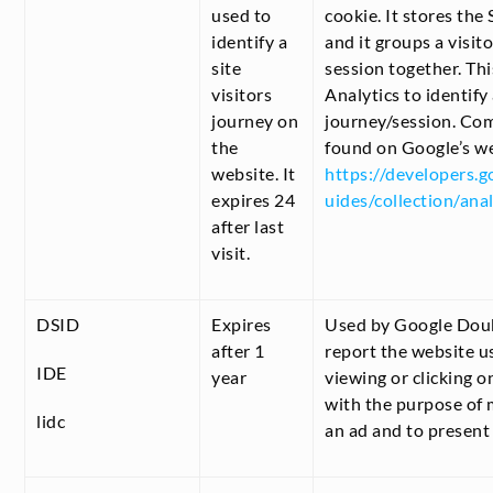
used to
cookie. It stores the 
identify a
and it groups a visito
site
session together. Th
visitors
Analytics to identify 
journey on
journey/session. Com
the
found on Google’s w
website. It
https://developers.g
expires 24
uides/collection/anal
after last
visit.
DSID
Expires
Used by Google Doub
after 1
report the website us
IDE
year
viewing or clicking o
with the purpose of 
lidc
an ad and to present 