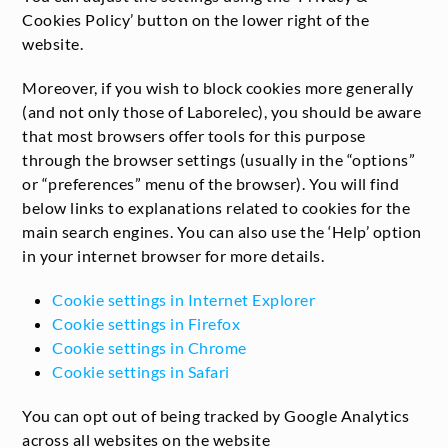
Cookies Policy’ button on the lower right of the
website.
Moreover, if you wish to block cookies more generally
(and not only those of Laborelec), you should be aware
that most browsers offer tools for this purpose
through the browser settings (usually in the “options”
or “preferences” menu of the browser). You will find
below links to explanations related to cookies for the
main search engines. You can also use the ‘Help’ option
in your internet browser for more details.
Cookie settings in Internet Explorer
Cookie settings in Firefox
Cookie settings in Chrome
Cookie settings in Safari
You can opt out of being tracked by Google Analytics
across all websites on the website