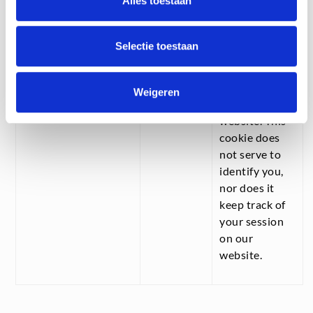
Alles toestaan
acceptance,
the “cookie
notice” doesn’t
Selectie toestaan
have to be
displayed
every time you
Weigeren
visit our
website. This
cookie does
not serve to
identify you,
nor does it
keep track of
your session
on our
website.