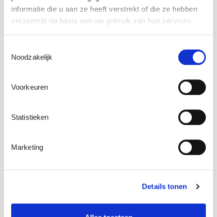
informatie die u aan ze heeft verstrekt of die ze hebben
verzameld op basis van uw gebruik van hun services.
COOKIE NAME
PURPOSE
WHAT DOES
AND
IT DO?
Toestemmingsselectie
LIFETIME
Noodzakelijk
cookielawinfo-
These
This cookie is
Voorkeuren
checkbox-necess
cookies
placed by
viewed_cookie_policy
are used to
Laborelec.com.
keep track
It’s only
Statistieken
of
purpose is to
acceptance
“remember”
Marketing
of the
whether you
cookie
previously
notice. It
accepted our
expires
cookies or not.
Details tonen
after 1
In case of
year.
previous