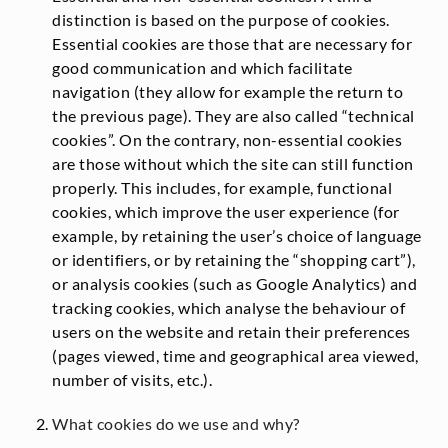
distinction is based on the purpose of cookies.
Essential cookies are those that are necessary for
good communication and which facilitate
navigation (they allow for example the return to
the previous page). They are also called “technical
cookies”. On the contrary, non-essential cookies
are those without which the site can still function
properly. This includes, for example, functional
cookies, which improve the user experience (for
example, by retaining the user’s choice of language
or identifiers, or by retaining the “shopping cart”),
or analysis cookies (such as Google Analytics) and
tracking cookies, which analyse the behaviour of
users on the website and retain their preferences
(pages viewed, time and geographical area viewed,
number of visits, etc.).
What cookies do we use and why?