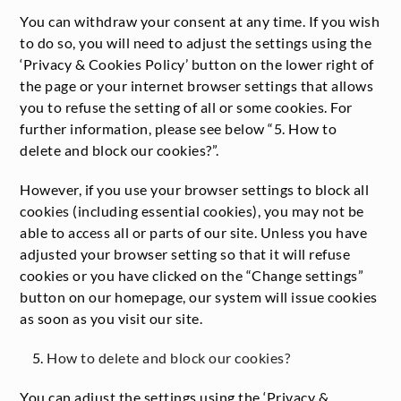
You can withdraw your consent at any time. If you wish
to do so, you will need to adjust the settings using the
‘Privacy & Cookies Policy’ button on the lower right of
the page or your internet browser settings that allows
you to refuse the setting of all or some cookies. For
further information, please see below “5. How to
delete and block our cookies?”.
However, if you use your browser settings to block all
cookies (including essential cookies), you may not be
able to access all or parts of our site. Unless you have
adjusted your browser setting so that it will refuse
cookies or you have clicked on the “Change settings”
button on our homepage, our system will issue cookies
as soon as you visit our site.
How to delete and block our cookies?
You can adjust the settings using the ‘Privacy &