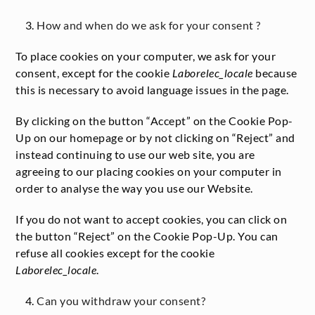
How and when do we ask for your consent ?
To place cookies on your computer, we ask for your
consent, except for the cookie
Laborelec_locale
because
this is necessary to avoid language issues in the page.
By clicking on the button “Accept” on the Cookie Pop-
Up on our homepage or by not clicking on “Reject” and
instead continuing to use our web site, you are
agreeing to our placing cookies on your computer in
order to analyse the way you use our Website.
If you do not want to accept cookies, you can click on
the button “Reject” on the Cookie Pop-Up. You can
refuse all cookies except for the cookie
Laborelec_locale
.
Can you withdraw your consent?