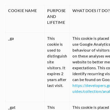
COOKIE NAME
PURPOSE
WHAT DOES IT DO?
AND
LIFETIME
_ga
This
This cookie is place
cookie is
use Google Analytics
used to
behaviour of visitor
distinguish
on these analyses w
site
website to better mee
visitors. It
expectations. This co
expires 2
identify recurring vi
years after
can be found on Goo
last visit.
https://developers.g
uides/collection/anal
_gat
This
This cookie is placed