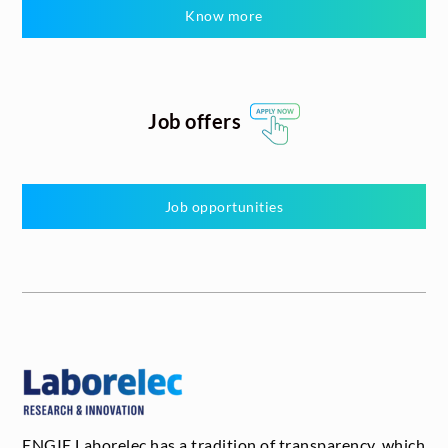
Know more
Job offers
Job opportunities
ENGIE Laborelec has a tradition of transparency, which