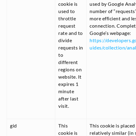
cookie is
used by Google Analy
used to
number of “requests” 
throttle
more efficient and l
request
connection. Complete
rate and to
Google’s webpage:
divide
https://developers.g
requests in
uides/collection/anal
to
different
regions on
website. It
expires 1
minute
after last
visit.
gid
This
This cookie is placed
cookie is
relatively similar (in