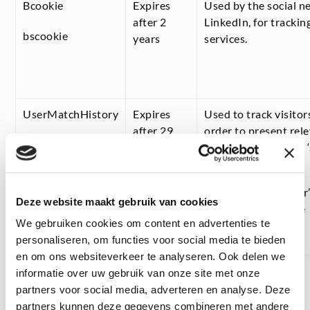
Bcookie
Expires
Used by the social n
after 2
LinkedIn, for tracki
bscookie
years
services.
UserMatchHistory
Expires
Used to track visitor
after 29
order to present rel
days
based on the visitor 
lang
Expires
Remembers the user’
Deze website maakt gebruik van cookies
after
version of a website
We gebruiken cookies om content en advertenties te
session
personaliseren, om functies voor social media te bieden
en om ons websiteverkeer te analyseren. Ook delen we
informatie over uw gebruik van onze site met onze
partners voor social media, adverteren en analyse. Deze
partners kunnen deze gegevens combineren met andere
First party cookies: