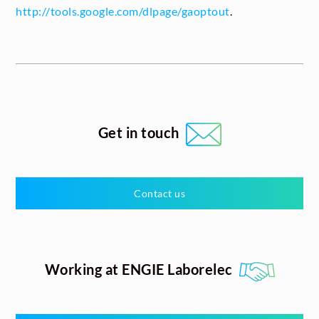
http://tools.google.com/dlpage/gaoptout
.
Get in touch
Contact us
Working at ENGIE Laborelec