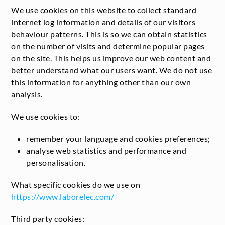
We use cookies on this website to collect standard
internet log information and details of our visitors
behaviour patterns. This is so we can obtain statistics
on the number of visits and determine popular pages
on the site. This helps us improve our web content and
better understand what our users want. We do not use
this information for anything other than our own
analysis.
We use cookies to:
remember your language and cookies preferences;
analyse web statistics and performance and
personalisation.
What specific cookies do we use on
https://www.laborelec.com/
Third party cookies: