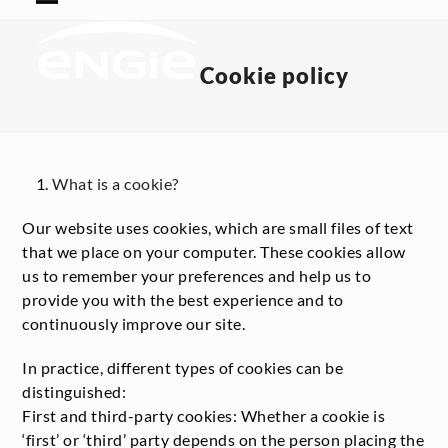
Skip
Open
Close
to
mobile
mobile
content
menu
menu
Cookie policy
What is a cookie?
Our website uses cookies, which are small files of text
that we place on your computer. These cookies allow
us to remember your preferences and help us to
provide you with the best experience and to
continuously improve our site.
In practice, different types of cookies can be
distinguished:
First and third-party cookies: Whether a cookie is
‘first’ or ‘third’ party depends on the person placing the