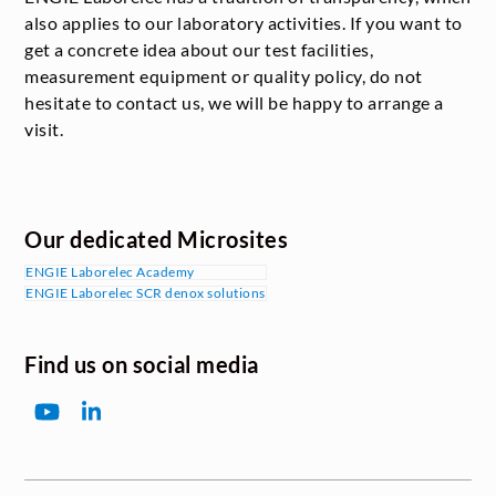
also applies to our laboratory activities. If you want to
get a concrete idea about our test facilities,
measurement equipment or quality policy, do not
hesitate to contact us, we will be happy to arrange a
visit.
Our dedicated Microsites
ENGIE Laborelec Academy
ENGIE Laborelec SCR denox solutions
Find us on social media
YouTube
LinkedIn