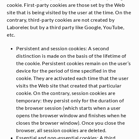
cookie. First-party cookies are those set by the Web
site that is being visited by the user at the time. On the
contrary, third-party cookies are not created by
Laborelec but by a third party like Google, YouTube,
etc.
Persistent and session cookies: A second
distinction is made on the basis of the lifetime of
the cookie. Persistent cookies remain on the user’s
device for the period of time specified in the
cookie. They are activated each time that the user
visits the Web site that created that particular
cookie. On the contrary, session cookies are
temporary: they persist only for the duration of
the browser session (which starts when a user
opens the browser window and finishes when he
closes the browser window). Once you close the
browser, all session cookies are deleted.
Essential and non-essential cookies: A third