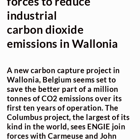
forces to reduce
industrial
carbon dioxide
emissions in Wallonia
A new carbon capture project in
Wallonia, Belgium seems set to
save the better part of a million
tonnes of CO
2
emissions over its
first ten years of operation. The
Columbus project, the largest of its
kind in the world, sees ENGIE join
forces with Carmeuse and John