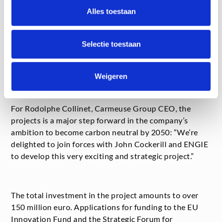
“The project is fully in line with ENGIE’s ambition to be
Alles toestaan
an accelerator of the energy transition,” says Philippe
Van Troeye, ENGIE Benelux CEO. “Our expertise and
Selectie toestaan
assets mean that we’re well-placed to produce green
hydrogen locally that will give a boost to the circular
economy and carbon neutrality.”
Weigeren
For Rodolphe Collinet, Carmeuse Group CEO, the
projects is a major step forward in the company’s
ambition to become carbon neutral by 2050: “We’re
delighted to join forces with John Cockerill and ENGIE
to develop this very exciting and strategic project.”
The total investment in the project amounts to over
150 million euro. Applications for funding to the EU
Innovation Fund and the Strategic Forum for