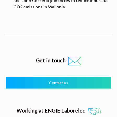
and John Cockerill join forces to reduce industrial
CO
2
emissions in Wallonia.
Get in touch
Contact us
Working at ENGIE Laborelec