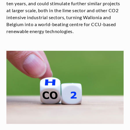
ten years, and could stimulate further similar projects
at larger scale, both in the lime sector and other CO
2
intensive industrial sectors, turning Wallonia and
Belgium into a world-beating centre for CCU-based
renewable energy technologies.