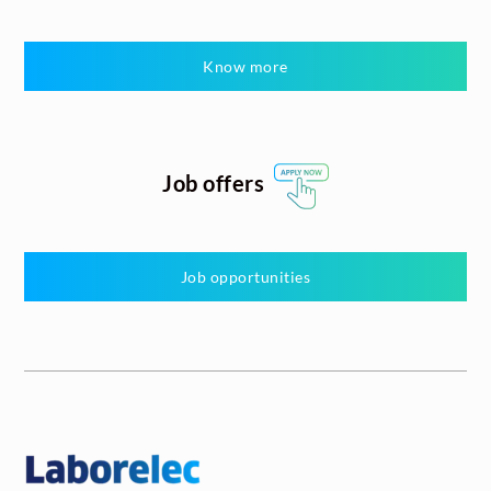
Know more
Job offers
Job opportunities