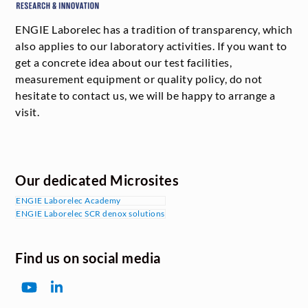
ENGIE Laborelec has a tradition of transparency, which
also applies to our laboratory activities. If you want to
get a concrete idea about our test facilities,
measurement equipment or quality policy, do not
hesitate to contact us, we will be happy to arrange a
visit.
Our dedicated Microsites
ENGIE Laborelec Academy
ENGIE Laborelec SCR denox solutions
Find us on social media
YouTube
LinkedIn