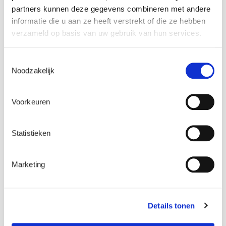
project. It coordinated the submission to the EU
partners kunnen deze gegevens combineren met andere
Innovation Fund, and has been responsible for
informatie die u aan ze heeft verstrekt of die ze hebben
technical documentation. The company also
verzameld op basis van uw gebruik van hun services.
coordinates the project partners, in conjunction
with ENGIE Impact, ENGIE’s US-based
Toestemmingsselectie
sustainability and transformation specialists.
Noodzakelijk
As the project gets under way, ENGIE Laborelec
Voorkeuren
will handle research, as well as trials and
commissioning tests on integrating the
electrolyser, methanation and carbon capture
Statistieken
installations, and will subsequently carry out
data acquisition and monitor improvement
opportunities.
Marketing
Details tonen
A boost to the circular economy