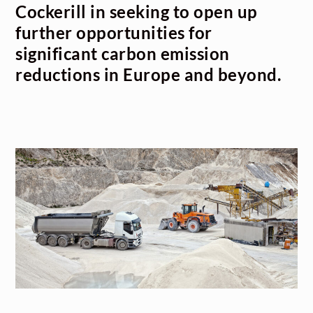
Cockerill in seeking to open up
further opportunities for
significant carbon emission
reductions in Europe and beyond.