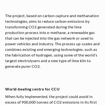
The project, based on carbon capture and methanation
technologies, aims to reduce carbon emissions by
transforming CO
2
generated during the lime
production process into e-methane, a renewable gas
that can be injected into the gas network or used to
power vehicles and industry. The process up-scales and
combines existing and emerging technologies, such as
the fabrication of hydrogen, using some of the world’s
largest electrolysers and a new type of lime kiln to
generate purer CO
2
.
World-beating centre for CCU
When fully implemented, the project could avoid in
excess of 900,000 tonnes of CO
2
emissions in its first