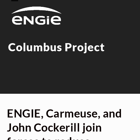
Skip
Open
Close
to
mobile
mobile
content
menu
menu
Columbus Project
ENGIE, Carmeuse, and
John Cockerill join