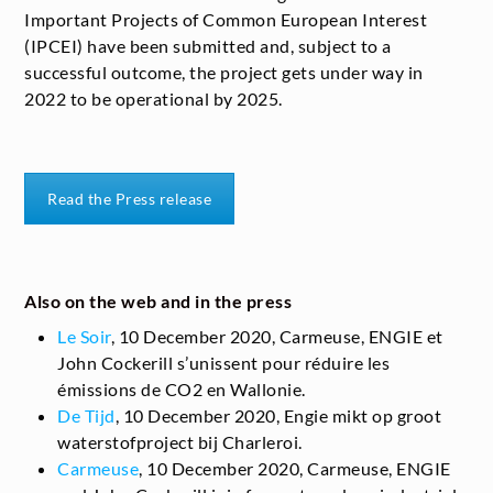
Important Projects of Common European Interest
(IPCEI) have been submitted and, subject to a
successful outcome, the project gets under way in
2022 to be operational by 2025.
Read the Press release
Also on the web and in the press
Le Soir
, 10 December 2020, Carmeuse, ENGIE et
John Cockerill s’unissent pour réduire les
émissions de CO
2
en Wallonie.
De Tijd
, 10 December 2020, Engie mikt op groot
waterstofproject bij Charleroi.
Carmeuse
, 10 December 2020, Carmeuse, ENGIE