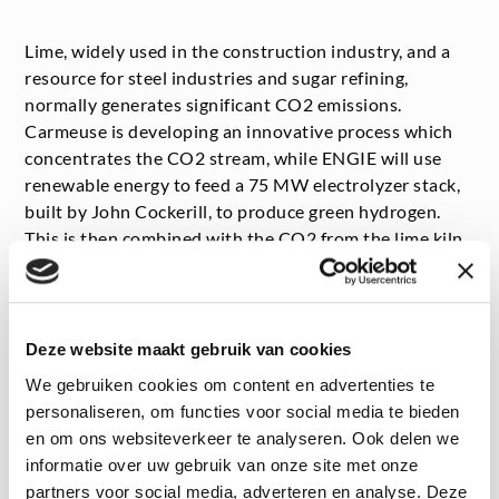
Lime, widely used in the construction industry, and a
resource for steel industries and sugar refining,
normally generates significant CO
2
emissions.
Carmeuse is developing an innovative process which
concentrates the CO
2
stream, while ENGIE will use
renewable energy to feed a 75 MW electrolyzer stack,
built by John Cockerill, to produce green hydrogen.
This is then combined with the CO
2
from the lime kiln
to produce e-methane, using, among others,
biotechnology developed by Electrochaea.
Deze website maakt gebruik van cookies
We gebruiken cookies om content en advertenties te
personaliseren, om functies voor social media te bieden
en om ons websiteverkeer te analyseren. Ook delen we
Central role for ENGIE Laborelec
informatie over uw gebruik van onze site met onze
ENGIE Laborelec is involved at every stage of the
partners voor social media, adverteren en analyse. Deze